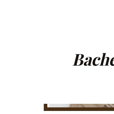
Bache