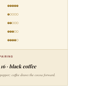
PAIRING
16 · black coffee
e pepper; coffee draws the cocoa forward.