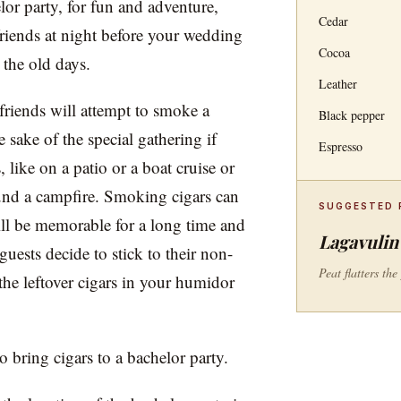
lor party, for fun and adventure,
Cedar
friends at night before your wedding
Cocoa
 the old days.
Leather
friends will attempt to smoke a
Black pepper
the sake of the special gathering if
Espresso
 like on a patio or a boat cruise or
und a campfire. Smoking cigars can
SUGGESTED 
will be memorable for a long time and
Lagavulin 
uests decide to stick to their non-
Peat flatters th
he leftover cigars in your humidor
 bring cigars to a bachelor party.