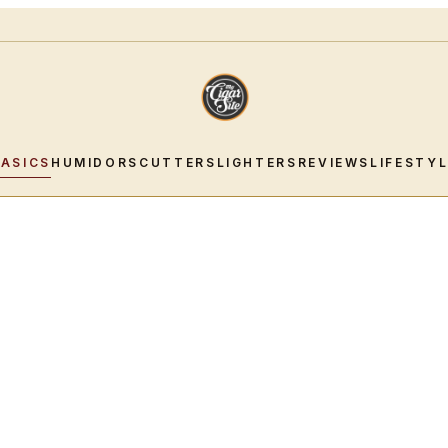
BASICS
HUMIDORS
CUTTERS
LIGHTERS
REVIEWS
LIFESTY