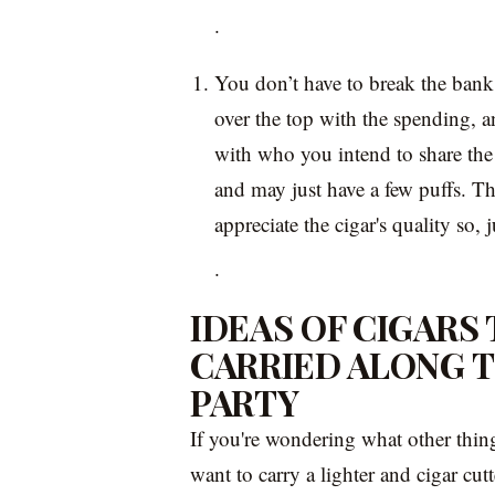
.
You don’t have to break the bank 
over the top with the spending, an
with who you intend to share the
and may just have a few puffs. Th
appreciate the cigar's quality so,
.
IDEAS OF CIGARS
CARRIED ALONG 
PARTY
If you're wondering what other thi
want to carry a lighter and cigar cut