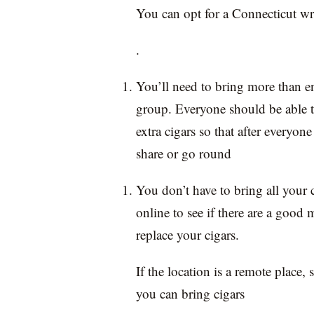
You can opt for a Connecticut w
.
You’ll need to bring more than e
group. Everyone should be able t
extra cigars so that after everyone 
share or go round
You don’t have to bring all your 
online to see if there are a good
replace your cigars.
If the location is a remote place
you can bring cigars