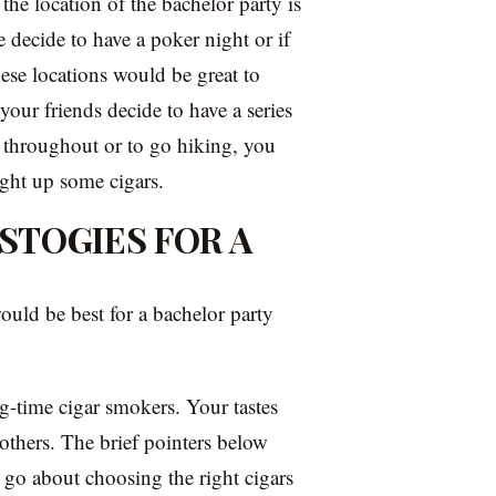
 the location of the bachelor party is
e decide to have a poker night or if
hese locations would be great to
our friends decide to have a series
y throughout or to go hiking, you
ight up some cigars.
STOGIES FOR A
ould be best for a bachelor party
g-time cigar smokers. Your tastes
thers. The brief pointers below
o go about choosing the right cigars