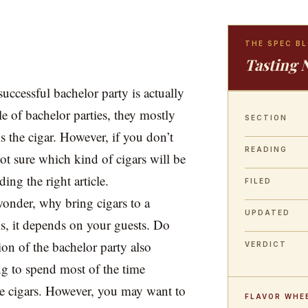
THE SPEC B
Tasting 
successful bachelor party is actually
le of bachelor parties, they mostly
SECTION
 the cigar. However, if you don’t
READING
t sure which kind of cigars will be
ding the right article.
FILED
wonder, why bring cigars to a
UPDATED
is, it depends on your guests. Do
on of the bachelor party also
VERDICT
ing to spend most of the time
he cigars. However, you may want to
FLAVOR WHE