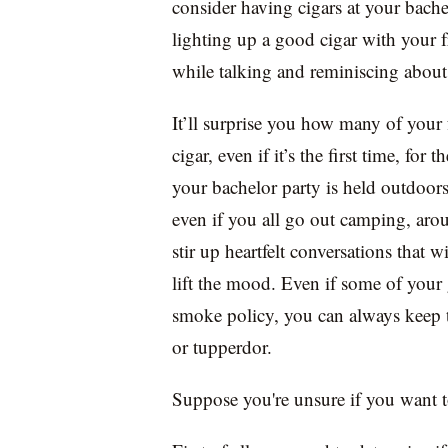
consider having cigars at your bache
lighting up a good cigar with your 
while talking and reminiscing about
It’ll surprise you how many of your 
cigar, even if it’s the first time, for 
your bachelor party is held outdoors,
even if you all go out camping, aro
stir up heartfelt conversations that 
lift the mood. Even if some of your g
smoke policy, you can always keep t
or tupperdor.
Suppose you're unsure if you want to