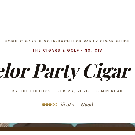
HOME
›
CIGARS & GOLF
›
BACHELOR PARTY CIGAR GUIDE
THE CIGARS & GOLF · NO. CIV
lor Party Cigar
BY THE EDITORS
FEB 26, 2026
5
MIN READ
iii of v — Good