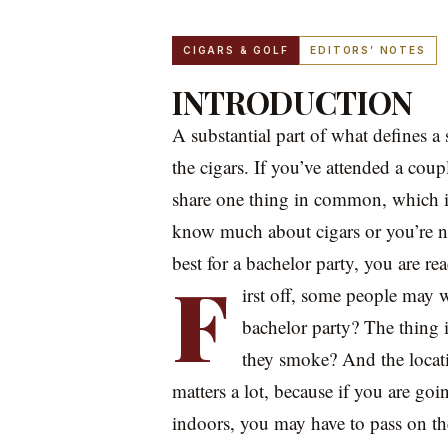
CIGARS & GOLF
EDITORS’ NOTES
INTRODUCTION
A substantial part of what defines a 
the cigars. If you’ve attended a coup
share one thing in common, which is
know much about cigars or you’re no
best for a bachelor party, you are rea
F
irst off, some people may 
bachelor party? The thing 
they smoke? And the locati
matters a lot, because if you are go
indoors, you may have to pass on t