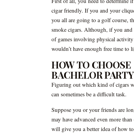
First of all, you need to determine if
cigar friendly. If you and your cliqu
you all are going to a golf course, t
smoke cigars. Although, if you and y
of games involving physical activit
wouldn’t have enough free time to l
HOW TO CHOOSE 
BACHELOR PARTY
Figuring out which kind of cigars w
can sometimes be a difficult task.
Suppose you or your friends are lon
may have advanced even more than o
will give you a better idea of how t