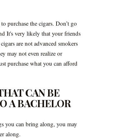
to purchase the cigars. Don’t go
d It's very likely that your friends
 cigars are not advanced smokers
ey may not even realize or
 just purchase what you can afford
 THAT CAN BE
TO A BACHELOR
ngs you can bring along, you may
ter along.