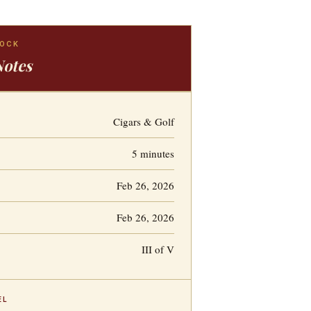
LOCK
Notes
Cigars & Golf
5 minutes
Feb 26, 2026
Feb 26, 2026
III of V
EL