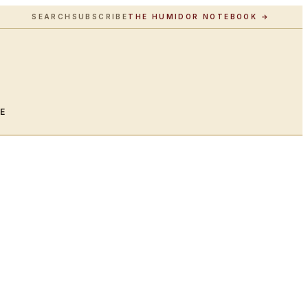
SEARCH
SUBSCRIBE
THE HUMIDOR NOTEBOOK →
LE