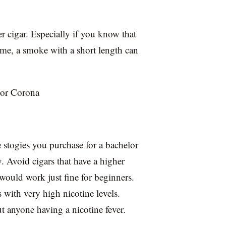
er cigar. Especially if you know that
me, a smoke with a short length can
 or Corona
 stogies you purchase for a bachelor
y. Avoid cigars that have a higher
 would work just fine for beginners.
 with very high nicotine levels.
 anyone having a nicotine fever.