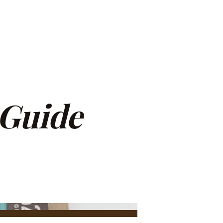
 Guide