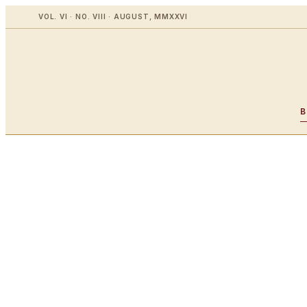
VOL. VI · NO. VIII · AUGUST, MMXXVI