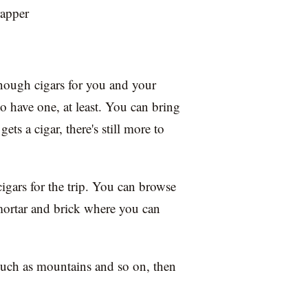
rapper
nough cigars for you and your
o have one, at least. You can bring
gets a cigar, there's still more to
cigars for the trip. You can browse
 mortar and brick where you can
, such as mountains and so on, then