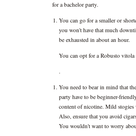
for a bachelor party.
You can go for a smaller or short
you won't have that much downti
be exhausted in about an hour.
You can opt for a Robusto vitola
.
You need to bear in mind that the
party have to be beginner-friendl
content of nicotine. Mild stogies
Also, ensure that you avoid cigars
You wouldn't want to worry about