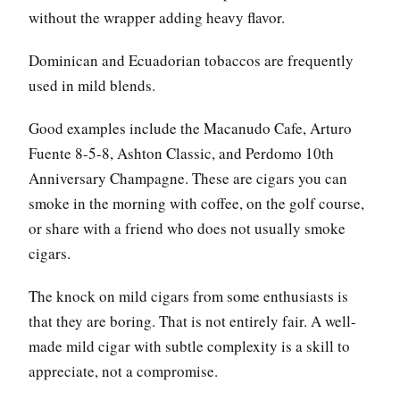
without the wrapper adding heavy flavor.
Dominican and Ecuadorian tobaccos are frequently
used in mild blends.
Good examples include the Macanudo Cafe, Arturo
Fuente 8-5-8, Ashton Classic, and Perdomo 10th
Anniversary Champagne. These are cigars you can
smoke in the morning with coffee, on the golf course,
or share with a friend who does not usually smoke
cigars.
The knock on mild cigars from some enthusiasts is
that they are boring. That is not entirely fair. A well-
made mild cigar with subtle complexity is a skill to
appreciate, not a compromise.