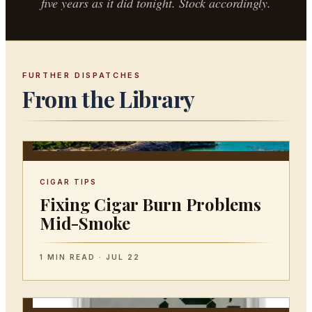
five years as it did tonight. Stock accordingly.
FURTHER DISPATCHES
From the Library
CIGAR TIPS
Fixing Cigar Burn Problems
Mid-Smoke
1 MIN READ · JUL 22