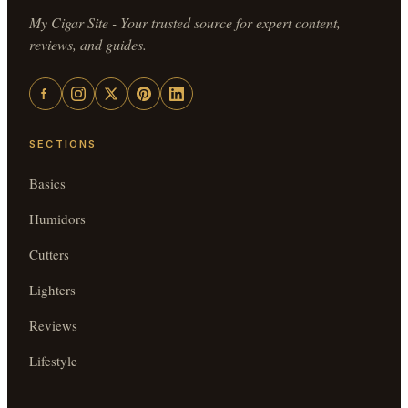
My Cigar Site - Your trusted source for expert content,
reviews, and guides.
SECTIONS
Basics
Humidors
Cutters
Lighters
Reviews
Lifestyle