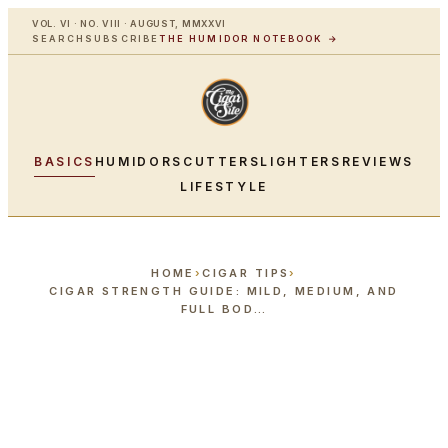
VOL. VI · NO. VIII · AUGUST, MMXXVI
SEARCH
SUBSCRIBE
THE HUMIDOR NOTEBOOK →
BASICS
HUMIDORS
CUTTERS
LIGHTERS
REVIEWS
LIFESTYLE
HOME
›
CIGAR TIPS
›
CIGAR STRENGTH GUIDE: MILD, MEDIUM, AND
FULL BOD…