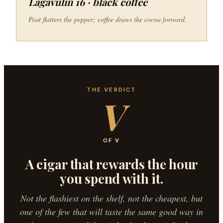
Lagavulin 16 · black coffee
Peat flatters the pepper; coffee draws the cocoa forward.
THE VERDICT
V
OF V
A cigar that rewards the hour
you spend with it.
Not the flashiest on the shelf, not the cheapest, but
one of the few that will taste the same good way in