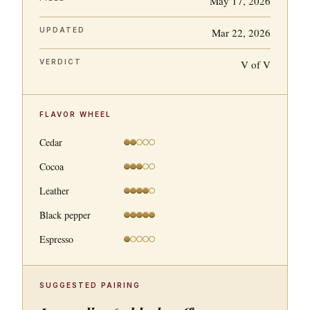
May 17, 2026
UPDATED
Mar 22, 2026
VERDICT
V of V
FLAVOR WHEEL
Cedar
Cocoa
Leather
Black pepper
Espresso
SUGGESTED PAIRING