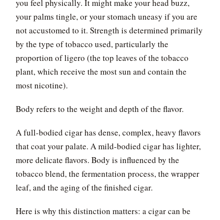
you feel physically. It might make your head buzz,
your palms tingle, or your stomach uneasy if you are
not accustomed to it. Strength is determined primarily
by the type of tobacco used, particularly the
proportion of ligero (the top leaves of the tobacco
plant, which receive the most sun and contain the
most nicotine).
Body refers to the weight and depth of the flavor.
A full-bodied cigar has dense, complex, heavy flavors
that coat your palate. A mild-bodied cigar has lighter,
more delicate flavors. Body is influenced by the
tobacco blend, the fermentation process, the wrapper
leaf, and the aging of the finished cigar.
Here is why this distinction matters: a cigar can be