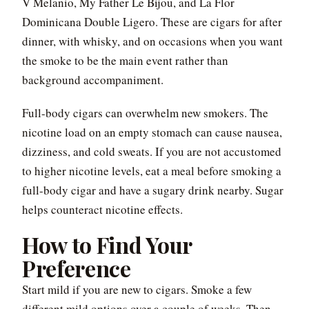
V Melanio, My Father Le Bijou, and La Flor
Dominicana Double Ligero. These are cigars for after
dinner, with whisky, and on occasions when you want
the smoke to be the main event rather than
background accompaniment.
Full-body cigars can overwhelm new smokers. The
nicotine load on an empty stomach can cause nausea,
dizziness, and cold sweats. If you are not accustomed
to higher nicotine levels, eat a meal before smoking a
full-body cigar and have a sugary drink nearby. Sugar
helps counteract nicotine effects.
How to Find Your
Preference
Start mild if you are new to cigars. Smoke a few
different mild options over a couple of weeks. Then