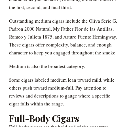
the first, second, and final third.
Outstanding medium cigars include the Oliva Serie G,
Padron 2000 Natural, My Father Flor de las Antillas,
Romeo y Julieta 1875, and Arturo Fuente Hemingway.
These cigars offer complexity, balance, and enough
character to keep you engaged throughout the smoke.
Medium is also the broadest category.
Some cigars labeled medium lean toward mild, while
others push toward medium-full. Pay attention to
reviews and descriptions to gauge where a specific
cigar falls within the range.
Full-Body Cigars
Full-body cigars are the bold end of the spectrum.