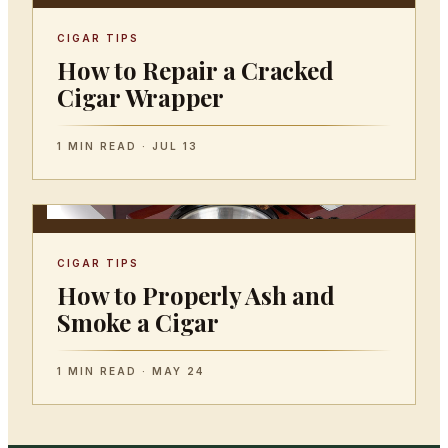
CIGAR TIPS
How to Repair a Cracked
Cigar Wrapper
1 MIN READ · JUL 13
CIGAR TIPS
How to Properly Ash and
Smoke a Cigar
1 MIN READ · MAY 24