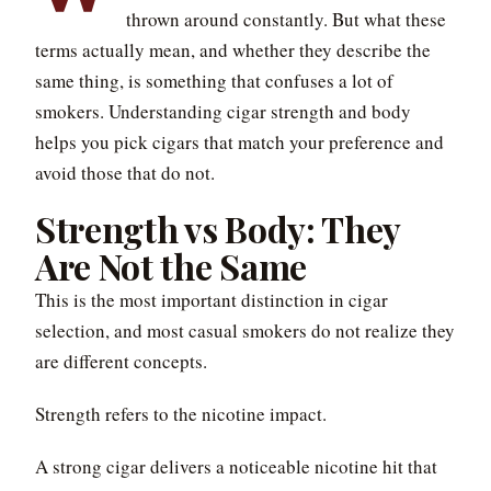
thrown around constantly. But what these
terms actually mean, and whether they describe the
same thing, is something that confuses a lot of
smokers. Understanding cigar strength and body
helps you pick cigars that match your preference and
avoid those that do not.
Strength vs Body: They
Are Not the Same
This is the most important distinction in cigar
selection, and most casual smokers do not realize they
are different concepts.
Strength refers to the nicotine impact.
A strong cigar delivers a noticeable nicotine hit that