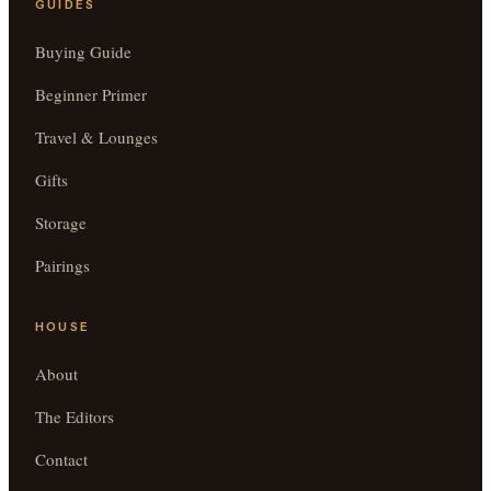
GUIDES
Buying Guide
Beginner Primer
Travel & Lounges
Gifts
Storage
Pairings
HOUSE
About
The Editors
Contact