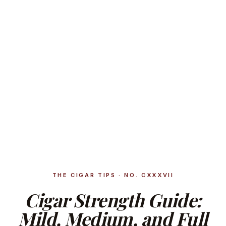
THE CIGAR TIPS · NO. CXXXVII
Cigar Strength Guide:
Mild, Medium, and Full