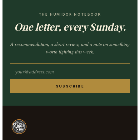
THE HUMIDOR NOTEBOOK
One letter, every Sunday.
A recommendation, a short review, and a note on something
worth lighting this week.
SUBSCRIBE