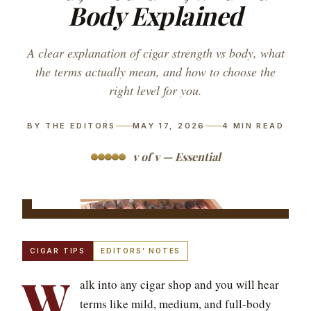
Body Explained
A clear explanation of cigar strength vs body, what
the terms actually mean, and how to choose the
right level for you.
BY THE EDITORS
MAY 17, 2026
4
MIN READ
v of v — Essential
CIGAR TIPS
EDITORS’ NOTES
W
alk into any cigar shop and you will hear
terms like mild, medium, and full-body