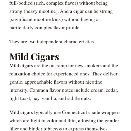
full-bodied (rich, complex flavor) without being
strong (heavy nicotine). And a cigar can be strong
(significant nicotine kick) without having a
particularly complex flavor profile.
They are two independent characteristics.
Mild Cigars
Mild cigars are the on-ramp for new smokers and the
relaxation choice for experienced ones. They deliver
gentle, approachable flavors without nicotine
intensity. Common flavor notes include cream, cedar,
light toast, hay, vanilla, and subtle nuts.
Mild cigars typically use Connecticut shade wrappers,
which are light in color and thin, allowing the gentler
filler and binder tobaccos to express themselves