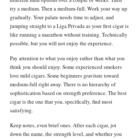
try a medium. Then a medium-full. Work your way up
gradually. Your palate needs time to adjust, and
jumping straight to a Liga Privada as your first cigar is
like running a marathon without training. Technically
possible, but you will not enjoy the experience.
Pay attention to what you enjoy rather than what you
think you should enjoy. Some experienced smokers
love mild cigars. Some beginners gravitate toward
medium-full right away. There is no hierarchy of
sophistication based on strength preference. The best
cigar is the one that you, specifically, find most
satisfying.
Keep notes, even brief ones. After each cigar, jot
down the name, the strength level, and whether you