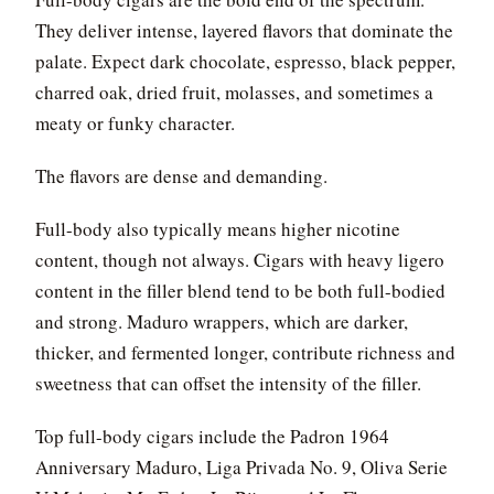
They deliver intense, layered flavors that dominate the
palate. Expect dark chocolate, espresso, black pepper,
charred oak, dried fruit, molasses, and sometimes a
meaty or funky character.
The flavors are dense and demanding.
Full-body also typically means higher nicotine
content, though not always. Cigars with heavy ligero
content in the filler blend tend to be both full-bodied
and strong. Maduro wrappers, which are darker,
thicker, and fermented longer, contribute richness and
sweetness that can offset the intensity of the filler.
Top full-body cigars include the Padron 1964
Anniversary Maduro, Liga Privada No. 9, Oliva Serie