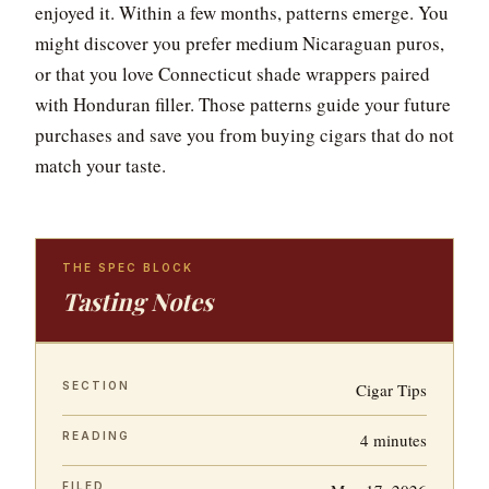
enjoyed it. Within a few months, patterns emerge. You
might discover you prefer medium Nicaraguan puros,
or that you love Connecticut shade wrappers paired
with Honduran filler. Those patterns guide your future
purchases and save you from buying cigars that do not
match your taste.
THE SPEC BLOCK
Tasting Notes
SECTION
Cigar Tips
READING
4 minutes
FILED