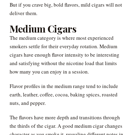
But if you crave big, bold flavors, mild cigars will not
deliver them.
Medium Cigars
The medium category is where most experienced
smokers settle for their everyday rotation. Medium
cigars have enough flavor intensity to be interesting
and satisfying without the nicotine load that limits
how many you can enjoy in a session.
Flavor profiles in the medium range tend to include
earth, leather, coffee, cocoa, baking spices, roasted
nuts, and pepper.
The flavors have more depth and transitions through
the thirds of the cigar. A good medium cigar changes
character as you smoke it, revealing different notes in