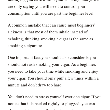
are only saying you will need to control your
consumption until you are past the beginner level.
A common mistake that can cause most beginners'
sickness is that most of them inhale instead of
exhaling, thinking smoking a cigar is the same as
smoking a cigarette.
One important fact you should also consider is you
should not rush smoking your cigar. As a beginner,
you need to take your time while smoking and enjoy
your cigar. You should only puff a few times within a
minute and don't draw too hard.
You don't need to stress yourself over one cigar. If you
notice that it is packed tightly or plugged, you can