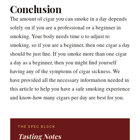
Conclusion
The amount of cigar you can smoke in a day depends
solely on if you are a professional or a beginner in
smoking. Your body needs time o to adjust to
smoking, so if you are a beginner, then one cigar a day
should be just fine. If you smoke more than one cigar
a day as a beginner, then you might find yourself
having any of the symptoms of cigar sickness. We
have provided all the necessary information needed in
this article to help you have a safe smoking experience
and know-how many cigars per day are best for you.
THE SPEC BLOCK
Tasting Notes