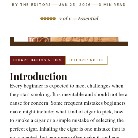
BY THE EDITORS
JAN 25, 2026
3
MIN READ
v of v — Essential
CIGARS BASICS & TIPS
EDITORS’ NOTES
Introduction
Every beginner is expected to meet challenges when
they start smoking. It is inevitable and should not be a
cause for concern. Some frequent mistakes beginners
make might include; what kind of cigar to pick, how
to smoke a cigar or a simple mistake of selecting the
perfect cigar. Inhaling the cigar is one mistake that is
not accepted, but beginners often make it, and you