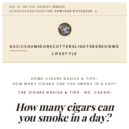
VOL. VI · NO. VIII · AUGUST, MMXXVI
SEARCH
SUBSCRIBE
THE HUMIDOR NOTEBOOK →
BASICS
HUMIDORS
CUTTERS
LIGHTERS
REVIEWS
LIFESTYLE
HOME
›
CIGARS BASICS & TIPS
›
HOW MANY CIGARS CAN YOU SMOKE IN A DAY?
THE CIGARS BASICS & TIPS · NO. CXXXVI
How many cigars can
you smoke in a day?