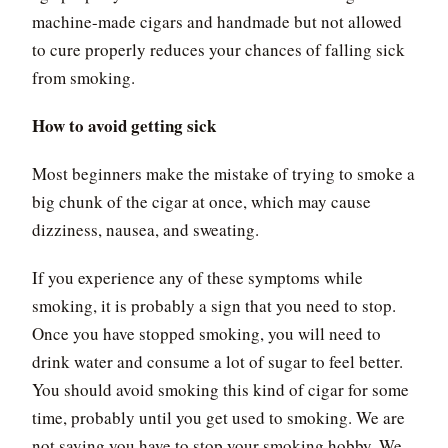
machine-made cigars and handmade but not allowed
to cure properly reduces your chances of falling sick
from smoking.
How to avoid getting sick
Most beginners make the mistake of trying to smoke a
big chunk of the cigar at once, which may cause
dizziness, nausea, and sweating.
If you experience any of these symptoms while
smoking, it is probably a sign that you need to stop.
Once you have stopped smoking, you will need to
drink water and consume a lot of sugar to feel better.
You should avoid smoking this kind of cigar for some
time, probably until you get used to smoking. We are
not saying you have to stop your smoking hobby. We