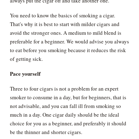
always put the cigar off and take another one.
You need to know the basics of smoking a cigar.
That's why it is best to start with milder cigars and
avoid the stronger ones. A medium to mild blend is
preferable for a beginner. We would advise you always
to eat before you smoking because it reduces the risk
of getting sick.
Pace yourself
Three to four cigars is not a problem for an expert
smoker to consume in a day, but for beginners, that is
not advisable, and you can fall ill from smoking so
much in a day. One cigar daily should be the ideal
choice for you as a beginner, and preferably it should
be the thinner and shorter cigars.