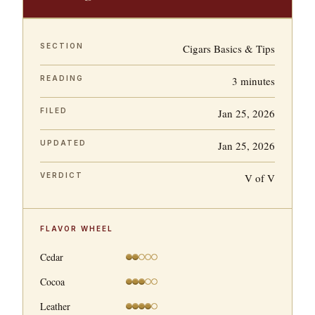
SECTION
Cigars Basics & Tips
READING
3 minutes
FILED
Jan 25, 2026
UPDATED
Jan 25, 2026
VERDICT
V of V
FLAVOR WHEEL
Cedar
Cocoa
Leather