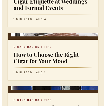
Cigar Etiquette at Weddings
and Formal Events
1 MIN READ · AUG 4
CIGARS BASICS & TIPS
How to Choose the Right
Cigar for Your Mood
1 MIN READ · AUG 1
CIGARS BASICS & TIPS