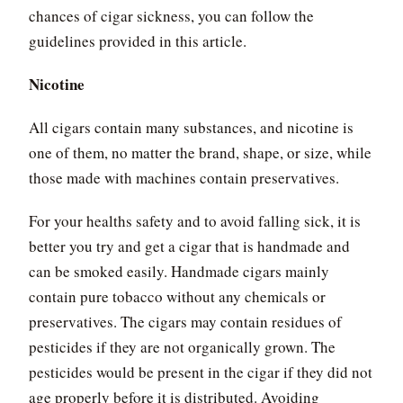
chances of cigar sickness, you can follow the
guidelines provided in this article.
Nicotine
All cigars contain many substances, and nicotine is
one of them, no matter the brand, shape, or size, while
those made with machines contain preservatives.
For your healths safety and to avoid falling sick, it is
better you try and get a cigar that is handmade and
can be smoked easily. Handmade cigars mainly
contain pure tobacco without any chemicals or
preservatives. The cigars may contain residues of
pesticides if they are not organically grown. The
pesticides would be present in the cigar if they did not
age properly before it is distributed. Avoiding