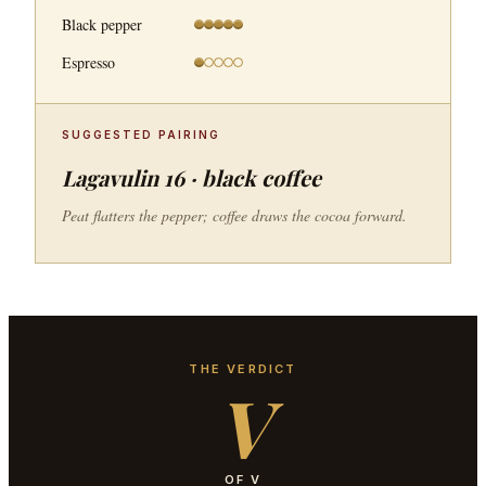
Black pepper
Espresso
SUGGESTED PAIRING
Lagavulin 16 · black coffee
Peat flatters the pepper; coffee draws the cocoa forward.
THE VERDICT
V
OF V