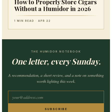
How to Properly Store Cigars
Without a Humidor in 2026
1 MIN READ · APR 22
THE HUMIDOR NOTEBOOK
One letter, every Sunday.
A recommendation, a short review, and a note on something
worth lighting this week.
SUBSCRIBE