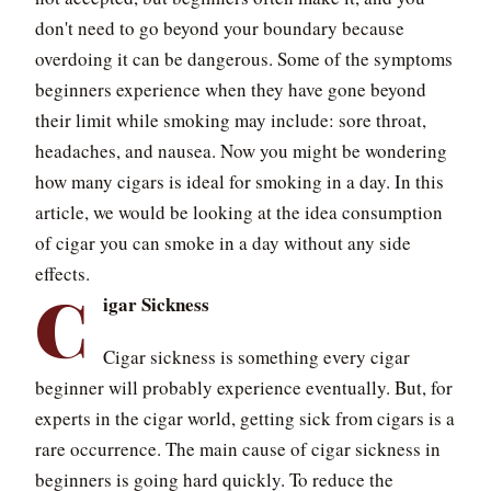
don't need to go beyond your boundary because
overdoing it can be dangerous. Some of the symptoms
beginners experience when they have gone beyond
their limit while smoking may include: sore throat,
headaches, and nausea. Now you might be wondering
how many cigars is ideal for smoking in a day. In this
article, we would be looking at the idea consumption
of cigar you can smoke in a day without any side
effects.
C
igar Sickness
Cigar sickness is something every cigar
beginner will probably experience eventually. But, for
experts in the cigar world, getting sick from cigars is a
rare occurrence. The main cause of cigar sickness in
beginners is going hard quickly. To reduce the