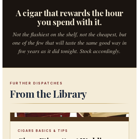
A cigar that rewards the hour
you spend with it.
Not the flashiest on the shelf, not the cheapest, but
one of the few that will taste the same good way in
five years as it did tonight. Stock accordingly.
FURTHER DISPATCHES
From the Library
CIGARS BASICS & TIPS