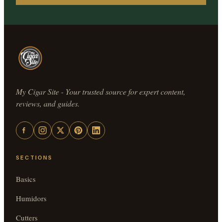
My Cigar Site - Your trusted source for expert content,
reviews, and guides.
SECTIONS
Basics
Humidors
Cutters