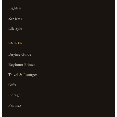
Lighters
Reviews
Lifestyle
GUIDES
Buying Guide
Beginner Primer
Travel & Lounges
Gifts
Storage
Pairings