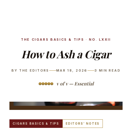
THE CIGARS BASICS & TIPS · NO. LXXII
How to Ash a Cigar
BY THE EDITORS
MAR 18, 2026
3
MIN READ
v of v — Essential
CIGARS BASICS & TIPS
EDITORS’ NOTES