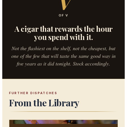
V
OF V
A cigar that rewards the hour
you spend with it.
Not the flashiest on the shelf, not the cheapest, but
one of the few that will taste the same good way in
five years as it did tonight. Stock accordingly.
FURTHER DISPATCHES
From the Library