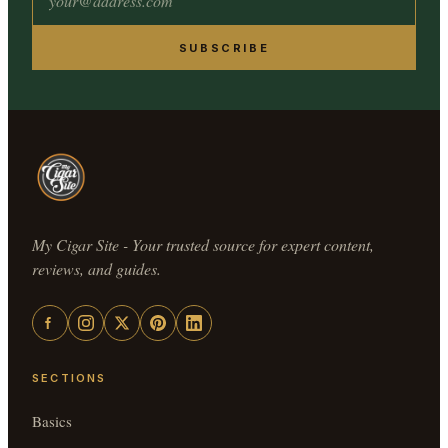
SUBSCRIBE
My Cigar Site - Your trusted source for expert content,
reviews, and guides.
SECTIONS
Basics