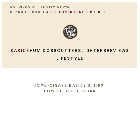
VOL. VI · NO. VIII · AUGUST, MMXXVI
SEARCH
SUBSCRIBE
THE HUMIDOR NOTEBOOK →
BASICS
HUMIDORS
CUTTERS
LIGHTERS
REVIEWS
LIFESTYLE
HOME
›
CIGARS BASICS & TIPS
›
HOW TO ASH A CIGAR