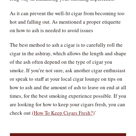
As it can prevent the well-lit cigar from becoming too
hot and falling out. As mentioned a proper etiquette
on how to ash is needed to avoid issues
The best method to ash a cigar is to carefully roll the
cigar in the ashtray, which allows the length and shape
of the ash often depend on the type of cigar you
smoke. If you’re not sure, ask another cigar enthusiast
or speak to staff at your local cigar lounge on tips on
how to ash and the amount of ash to leave on end at all
times, for the best smoking experience possible. If you
are looking for how to keep your cigars fresh, you can
check out
(How To Keep Cigars Fresh?)
'