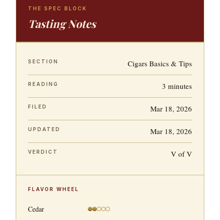
THE SPEC BLOCK
Tasting Notes
SECTION
Cigars Basics & Tips
READING
3 minutes
FILED
Mar 18, 2026
UPDATED
Mar 18, 2026
VERDICT
V of V
FLAVOR WHEEL
Cedar