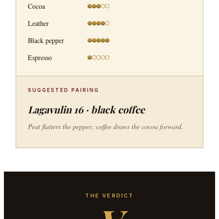
Cocoa
Leather
Black pepper
Espresso
SUGGESTED PAIRING
Lagavulin 16 · black coffee
Peat flatters the pepper; coffee draws the cocoa forward.
THE VERDICT