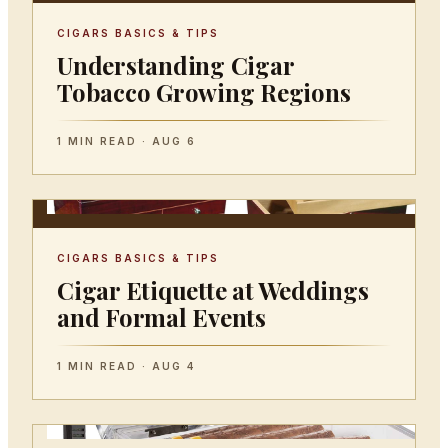
CIGARS BASICS & TIPS
Understanding Cigar
Tobacco Growing Regions
1 MIN READ · AUG 6
CIGARS BASICS & TIPS
Cigar Etiquette at Weddings
and Formal Events
1 MIN READ · AUG 4