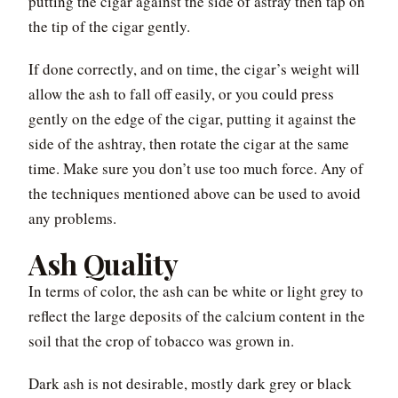
putting the cigar against the side of astray then tap on
the tip of the cigar gently.
If done correctly, and on time, the cigar’s weight will
allow the ash to fall off easily, or you could press
gently on the edge of the cigar, putting it against the
side of the ashtray, then rotate the cigar at the same
time. Make sure you don’t use too much force. Any of
the techniques mentioned above can be used to avoid
any problems.
Ash Quality
In terms of color, the ash can be white or light grey to
reflect the large deposits of the calcium content in the
soil that the crop of tobacco was grown in.
Dark ash is not desirable, mostly dark grey or black