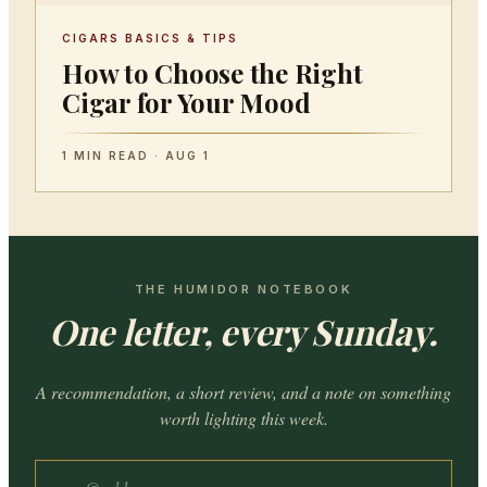
CIGARS BASICS & TIPS
How to Choose the Right
Cigar for Your Mood
1 MIN READ · AUG 1
THE HUMIDOR NOTEBOOK
One letter, every Sunday.
A recommendation, a short review, and a note on something
worth lighting this week.