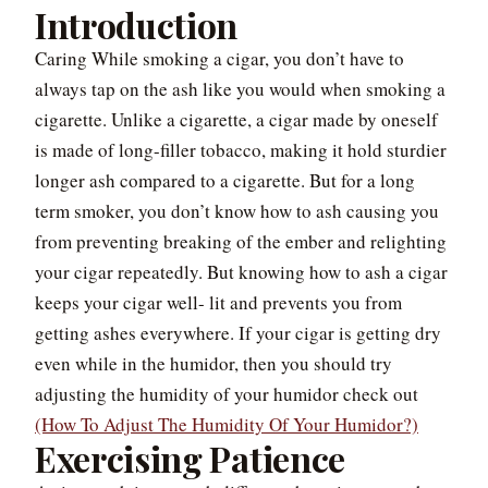
Introduction
Caring While smoking a cigar, you don’t have to
always tap on the ash like you would when smoking a
cigarette. Unlike a cigarette, a cigar made by oneself
is made of long-filler tobacco, making it hold sturdier
longer ash compared to a cigarette. But for a long
term smoker, you don’t know how to ash causing you
from preventing breaking of the ember and relighting
your cigar repeatedly. But knowing how to ash a cigar
keeps your cigar well- lit and prevents you from
getting ashes everywhere. If your cigar is getting dry
even while in the humidor, then you should try
adjusting the humidity of your humidor check out
(How To Adjust The Humidity Of Your Humidor?)
Exercising Patience