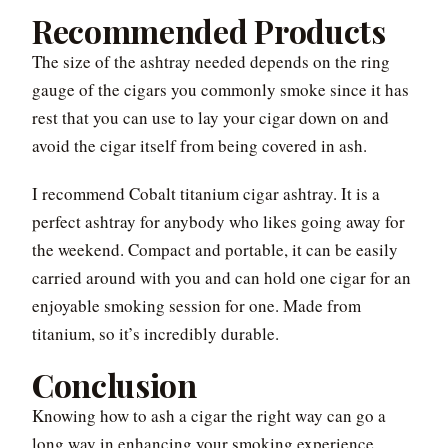
Recommended Products
The size of the ashtray needed depends on the ring
gauge of the cigars you commonly smoke since it has
rest that you can use to lay your cigar down on and
avoid the cigar itself from being covered in ash.
I recommend Cobalt titanium cigar ashtray. It is a
perfect ashtray for anybody who likes going away for
the weekend. Compact and portable, it can be easily
carried around with you and can hold one cigar for an
enjoyable smoking session for one. Made from
titanium, so it’s incredibly durable.
Conclusion
Knowing how to ash a cigar the right way can go a
long way in enhancing your smoking experience.