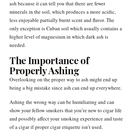
ash because it can tell you that there are fewer
minerals in the soil, which produces a more acidic,
less enjoyable partially burnt scent and flavor. The
only exception is Cuban soil which usually contains a
higher level of magnesium in which dark ash is
needed.
The Importance of
Properly Ashing
Overlooking on the proper way to ash might end up
being a big mistake since ash can end up everywhere.
Ashing the wrong way can be humiliating and can
show your fellow smokers that you’re new to cigar life
and possibly affect your smoking experience and taste
of a cigar if proper cigar etiquette isn’t used.