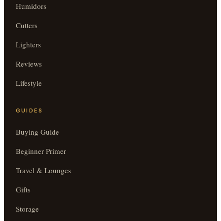
Humidors
Cutters
Lighters
Reviews
Lifestyle
GUIDES
Buying Guide
Beginner Primer
Travel & Lounges
Gifts
Storage