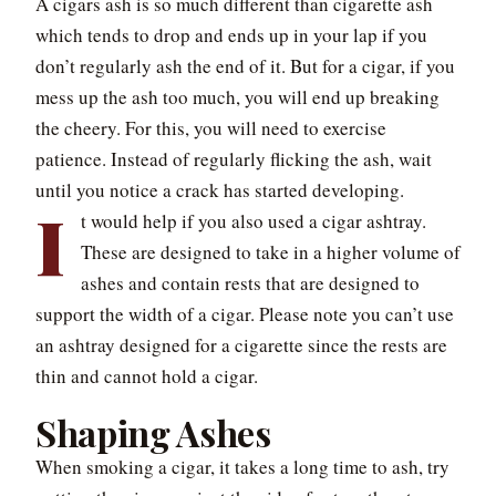
A cigars ash is so much different than cigarette ash
which tends to drop and ends up in your lap if you
don’t regularly ash the end of it. But for a cigar, if you
mess up the ash too much, you will end up breaking
the cheery. For this, you will need to exercise
patience. Instead of regularly flicking the ash, wait
until you notice a crack has started developing.
I
t would help if you also used a cigar ashtray.
These are designed to take in a higher volume of
ashes and contain rests that are designed to
support the width of a cigar. Please note you can’t use
an ashtray designed for a cigarette since the rests are
thin and cannot hold a cigar.
Shaping Ashes
When smoking a cigar, it takes a long time to ash, try