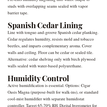
studs with overlapping seams sealed with vapor
barrier tape.
Spanish Cedar Lining
Line with tongue-and-groove Spanish cedar planking.
Cedar regulates humidity, resists mold and tobacco
beetles, and imparts complementary aroma. Cover
walls and ceiling. Floor can be cedar or sealed tile.
Alternative: cedar shelving only with birch plywood
walls sealed with water-based polyurethane.
Humidity Control
Active humidification is essential. Options: Cigar
Oasis Magna (purpose-built for walk-ins), or standard
cool-mist humidifier with separate humidistat
controller. Target 65-70% RH. Digital hygrometer for