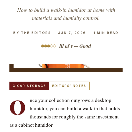
How to build a walk-in humidor at home with
materials and humidity control.
BY THE EDITORS
JUN 7, 2026
1
MIN READ
iii of v — Good
CIGAR STORAGE
EDITORS’ NOTES
O
nce your collection outgrows a desktop
humidor, you can build a walk-in that holds
thousands for roughly the same investment
as a cabinet humidor.