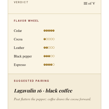
VERDICT
III of V
FLAVOR WHEEL
Cedar
Cocoa
Leather
Black pepper
Espresso
SUGGESTED PAIRING
Lagavulin 16 · black coffee
Peat flatters the pepper; coffee draws the cocoa forward.