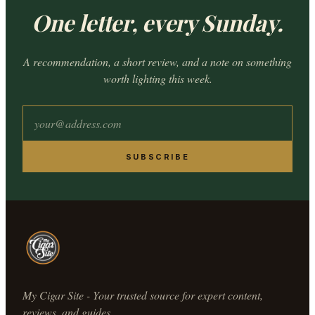
One letter, every Sunday.
A recommendation, a short review, and a note on something
worth lighting this week.
SUBSCRIBE
My Cigar Site - Your trusted source for expert content,
reviews, and guides.