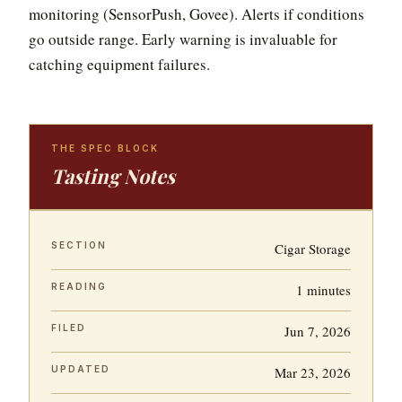
monitoring (SensorPush, Govee). Alerts if conditions
go outside range. Early warning is invaluable for
catching equipment failures.
THE SPEC BLOCK
Tasting Notes
SECTION
Cigar Storage
READING
1 minutes
FILED
Jun 7, 2026
UPDATED
Mar 23, 2026