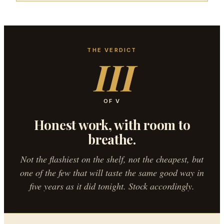
THE VERDICT
III
OF V
Honest work, with room to
breathe.
Not the flashiest on the shelf, not the cheapest, but
one of the few that will taste the same good way in
five years as it did tonight. Stock accordingly.