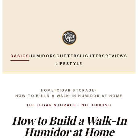
BASICS
HUMIDORS
CUTTERS
LIGHTERS
REVIEWS
LIFESTYLE
HOME
›
CIGAR STORAGE
›
HOW TO BUILD A WALK-IN HUMIDOR AT HOME
THE CIGAR STORAGE · NO. CXXXVII
How to Build a Walk-In
Humidor at Home