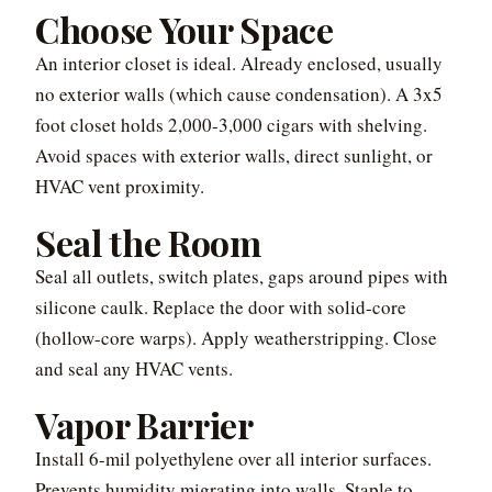
Choose Your Space
An interior closet is ideal. Already enclosed, usually
no exterior walls (which cause condensation). A 3x5
foot closet holds 2,000-3,000 cigars with shelving.
Avoid spaces with exterior walls, direct sunlight, or
HVAC vent proximity.
Seal the Room
Seal all outlets, switch plates, gaps around pipes with
silicone caulk. Replace the door with solid-core
(hollow-core warps). Apply weatherstripping. Close
and seal any HVAC vents.
Vapor Barrier
Install 6-mil polyethylene over all interior surfaces.
Prevents humidity migrating into walls. Staple to