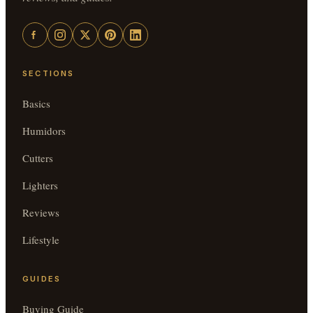
SECTIONS
Basics
Humidors
Cutters
Lighters
Reviews
Lifestyle
GUIDES
Buying Guide