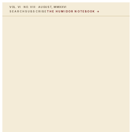
VOL. VI · NO. VIII · AUGUST, MMXXVI
SEARCH
SUBSCRIBE
THE HUMIDOR NOTEBOOK →