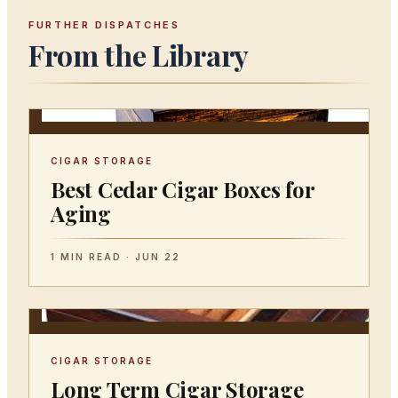
FURTHER DISPATCHES
From the Library
CIGAR STORAGE
Best Cedar Cigar Boxes for
Aging
1 MIN READ · JUN 22
CIGAR STORAGE
Long Term Cigar Storage