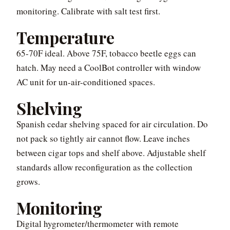
monitoring. Calibrate with salt test first.
Temperature
65-70F ideal. Above 75F, tobacco beetle eggs can
hatch. May need a CoolBot controller with window
AC unit for un-air-conditioned spaces.
Shelving
Spanish cedar shelving spaced for air circulation. Do
not pack so tightly air cannot flow. Leave inches
between cigar tops and shelf above. Adjustable shelf
standards allow reconfiguration as the collection
grows.
Monitoring
Digital hygrometer/thermometer with remote