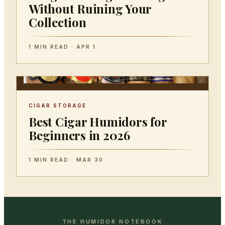
Without Ruining Your
Collection
1 MIN READ · APR 1
CIGAR STORAGE
Best Cigar Humidors for
Beginners in 2026
1 MIN READ · MAR 30
THE HUMIDOR NOTEBOOK