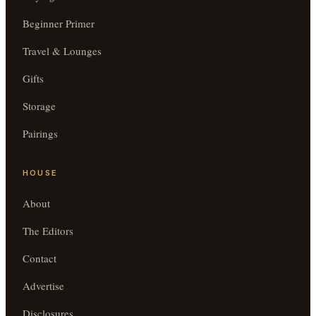
Beginner Primer
Travel & Lounges
Gifts
Storage
Pairings
HOUSE
About
The Editors
Contact
Advertise
Disclosures