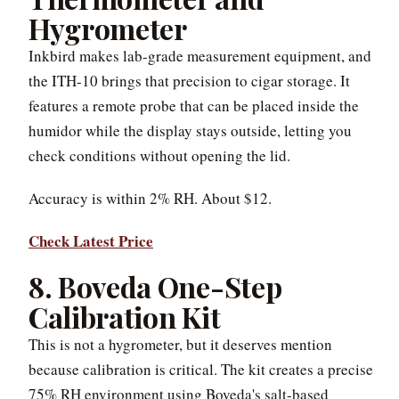
Hygrometer
Inkbird makes lab-grade measurement equipment, and
the ITH-10 brings that precision to cigar storage. It
features a remote probe that can be placed inside the
humidor while the display stays outside, letting you
check conditions without opening the lid.
Accuracy is within 2% RH. About $12.
Check Latest Price
8. Boveda One-Step
Calibration Kit
This is not a hygrometer, but it deserves mention
because calibration is critical. The kit creates a precise
75% RH environment using Boveda's salt-based