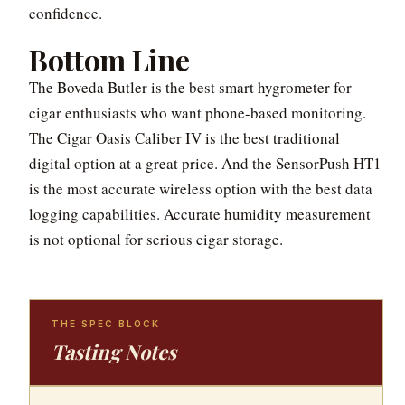
confidence.
Bottom Line
The Boveda Butler is the best smart hygrometer for
cigar enthusiasts who want phone-based monitoring.
The Cigar Oasis Caliber IV is the best traditional
digital option at a great price. And the SensorPush HT1
is the most accurate wireless option with the best data
logging capabilities. Accurate humidity measurement
is not optional for serious cigar storage.
THE SPEC BLOCK
Tasting Notes