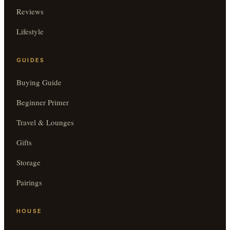
Reviews
Lifestyle
GUIDES
Buying Guide
Beginner Primer
Travel & Lounges
Gifts
Storage
Pairings
HOUSE