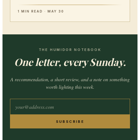
1 MIN READ · MAY 30
THE HUMIDOR NOTEBOOK
One letter, every Sunday.
A recommendation, a short review, and a note on something
worth lighting this week.
SUBSCRIBE