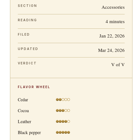
SECTION
Accessories
READING
4 minutes
FILED
Jan 22, 2026
UPDATED
Mar 24, 2026
VERDICT
V of V
FLAVOR WHEEL
Cedar
Cocoa
Leather
Black pepper