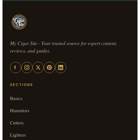
My Cigar Site - Your trusted source for expert content,
reviews, and guides.
SECTIONS
Basics
Humidors
Cutters
Lighters