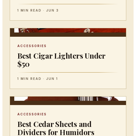
1 MIN READ · JUN 3
ACCESSORIES
Best Cigar Lighters Under
$50
1 MIN READ · JUN 1
ACCESSORIES
Best Cedar Sheets and
Dividers for Humidors