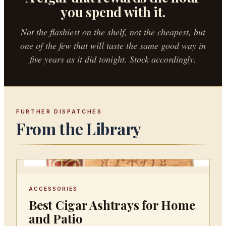
you spend with it.
Not the flashiest on the shelf, not the cheapest, but
one of the few that will taste the same good way in
five years as it did tonight. Stock accordingly.
FURTHER DISPATCHES
From the Library
ACCESSORIES
Best Cigar Ashtrays for Home
and Patio