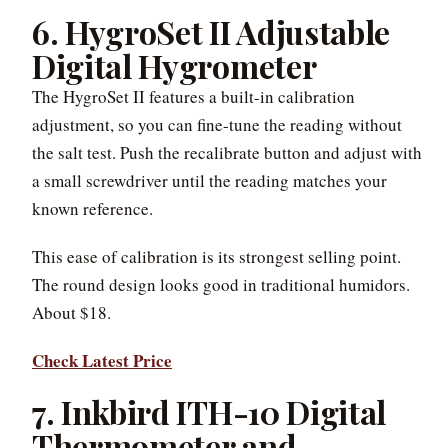
6. HygroSet II Adjustable
Digital Hygrometer
The HygroSet II features a built-in calibration
adjustment, so you can fine-tune the reading without
the salt test. Push the recalibrate button and adjust with
a small screwdriver until the reading matches your
known reference.
This ease of calibration is its strongest selling point.
The round design looks good in traditional humidors.
About $18.
Check Latest Price
7. Inkbird ITH-10 Digital
Thermometer and