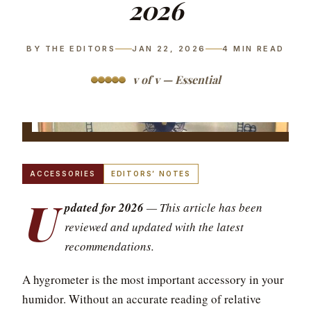
2026
BY THE EDITORS
JAN 22, 2026
4
MIN READ
v of v — Essential
ACCESSORIES
EDITORS’ NOTES
U
pdated for 2026
— This article has been
reviewed and updated with the latest
recommendations.
A hygrometer is the most important accessory in your
humidor. Without an accurate reading of relative