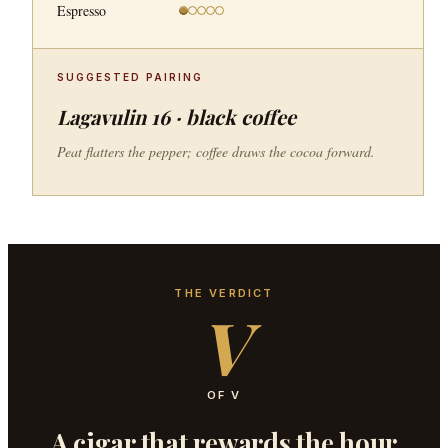
Espresso
SUGGESTED PAIRING
Lagavulin 16 · black coffee
Peat flatters the pepper; coffee draws the cocoa forward.
THE VERDICT
V
OF V
A cigar that rewards the hour