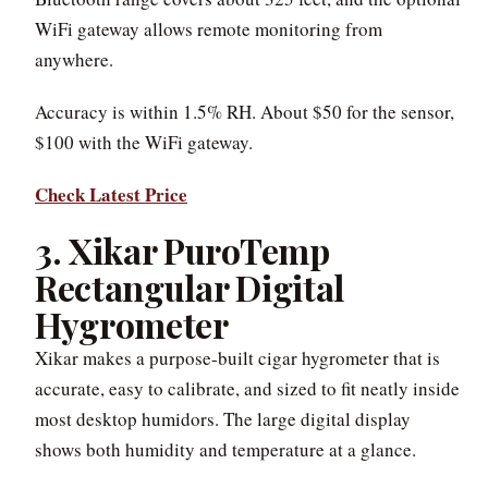
WiFi gateway allows remote monitoring from
anywhere.
Accuracy is within 1.5% RH. About $50 for the sensor,
$100 with the WiFi gateway.
Check Latest Price
3. Xikar PuroTemp
Rectangular Digital
Hygrometer
Xikar makes a purpose-built cigar hygrometer that is
accurate, easy to calibrate, and sized to fit neatly inside
most desktop humidors. The large digital display
shows both humidity and temperature at a glance.