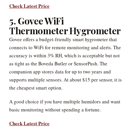
Check Latest Price
5. Govee WiFi
Thermometer Hygrometer
Govee offers a budget-friendly smart hygrometer that
connects to WiFi for remote monitoring and alerts. The
accuracy is within 3% RH, which is acceptable but not
as tight as the Boveda Butler or SensorPush. The
companion app stores data for up to two years and
supports multiple sensors. At about $15 per sensor, it is
the cheapest smart option.
A good choice if you have multiple humidors and want
basic monitoring without spending a fortune.
Check Latest Price