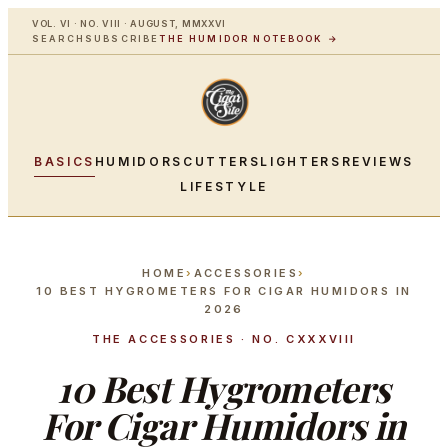
VOL. VI · NO. VIII · AUGUST, MMXXVI
SEARCH
SUBSCRIBE
THE HUMIDOR NOTEBOOK →
BASICS
HUMIDORS
CUTTERS
LIGHTERS
REVIEWS
LIFESTYLE
HOME
›
ACCESSORIES
›
10 BEST HYGROMETERS FOR CIGAR HUMIDORS IN
2026
THE ACCESSORIES · NO. CXXXVIII
10 Best Hygrometers
For Cigar Humidors in