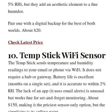
5% RH), but they add an aesthetic element to a fine
humidor.
Pair one with a digital backup for the best of both
worlds. About $20.
Check Latest Price
10. Temp Stick WiFi Sensor
The Temp Stick sends temperature and humidity
readings to your email or phone via WiFi. It does not
require a hub or gateway. Battery life is excellent
(months on a single set), and it is accurate to within 2%
RH. The lack of an app (it uses email alerts) is unusual
but works fine for set-and-forget monitoring. About
$150, making it the priciest sensor-only option, but the
simplicity is its selling point.