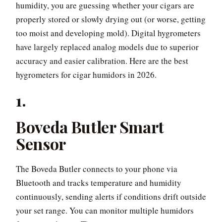
humidity, you are guessing whether your cigars are
properly stored or slowly drying out (or worse, getting
too moist and developing mold). Digital hygrometers
have largely replaced analog models due to superior
accuracy and easier calibration. Here are the best
hygrometers for cigar humidors in 2026.
1.
Boveda Butler Smart
Sensor
The Boveda Butler connects to your phone via
Bluetooth and tracks temperature and humidity
continuously, sending alerts if conditions drift outside
your set range. You can monitor multiple humidors