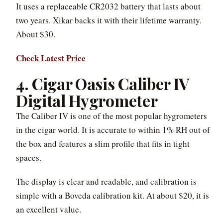
It uses a replaceable CR2032 battery that lasts about
two years. Xikar backs it with their lifetime warranty.
About $30.
Check Latest Price
4. Cigar Oasis Caliber IV
Digital Hygrometer
The Caliber IV is one of the most popular hygrometers
in the cigar world. It is accurate to within 1% RH out of
the box and features a slim profile that fits in tight
spaces.
The display is clear and readable, and calibration is
simple with a Boveda calibration kit. At about $20, it is
an excellent value.