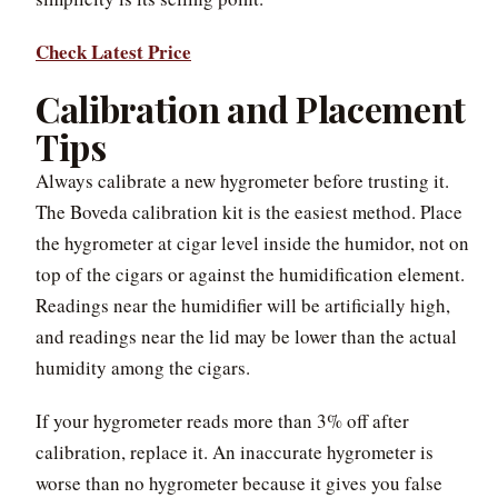
Check Latest Price
Calibration and Placement
Tips
Always calibrate a new hygrometer before trusting it.
The Boveda calibration kit is the easiest method. Place
the hygrometer at cigar level inside the humidor, not on
top of the cigars or against the humidification element.
Readings near the humidifier will be artificially high,
and readings near the lid may be lower than the actual
humidity among the cigars.
If your hygrometer reads more than 3% off after
calibration, replace it. An inaccurate hygrometer is
worse than no hygrometer because it gives you false