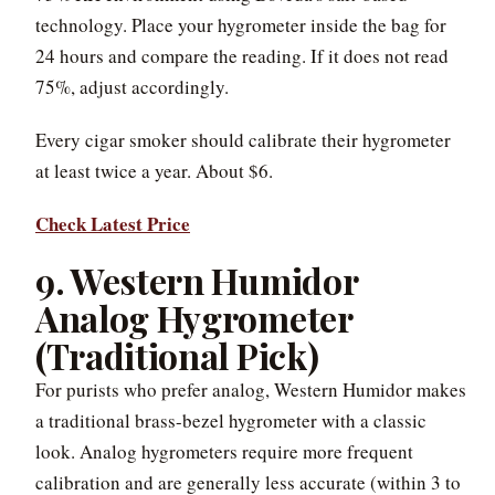
technology. Place your hygrometer inside the bag for
24 hours and compare the reading. If it does not read
75%, adjust accordingly.
Every cigar smoker should calibrate their hygrometer
at least twice a year. About $6.
Check Latest Price
9. Western Humidor
Analog Hygrometer
(Traditional Pick)
For purists who prefer analog, Western Humidor makes
a traditional brass-bezel hygrometer with a classic
look. Analog hygrometers require more frequent
calibration and are generally less accurate (within 3 to