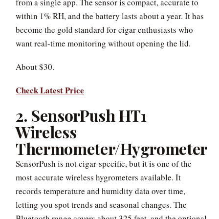
from a single app. The sensor is compact, accurate to
within 1% RH, and the battery lasts about a year. It has
become the gold standard for cigar enthusiasts who
want real-time monitoring without opening the lid.
About $30.
Check Latest Price
2. SensorPush HT1
Wireless
Thermometer/Hygrometer
SensorPush is not cigar-specific, but it is one of the
most accurate wireless hygrometers available. It
records temperature and humidity data over time,
letting you spot trends and seasonal changes. The
Bluetooth range covers about 325 feet, and the optional