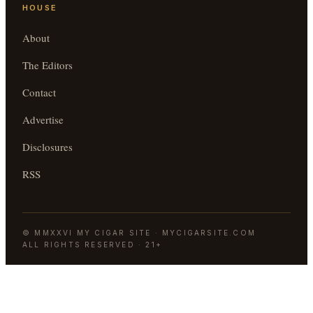
HOUSE
About
The Editors
Contact
Advertise
Disclosures
RSS
©
MMXXVI
MY CIGAR SITE
·
MYCIGARSITE.COM
ALL RIGHTS RESERVED · 21+