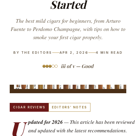
Started
The best mild cigars for beginners, from Arturo
Fuente to Perdomo Champagne, with tips on how to
smoke your first cigar properly.
BY THE EDITORS
APR 2, 2026
4
MIN READ
iii of v — Good
CIGAR REVIEWS
EDITORS’ NOTES
U
pdated for 2026
— This article has been reviewed
and updated with the latest recommendations.