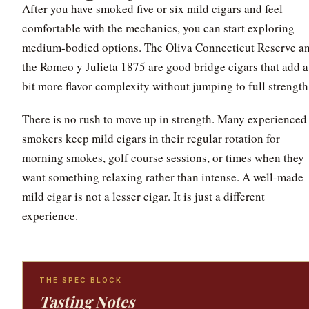
After you have smoked five or six mild cigars and feel
comfortable with the mechanics, you can start exploring
medium-bodied options. The Oliva Connecticut Reserve a
the Romeo y Julieta 1875 are good bridge cigars that add a
bit more flavor complexity without jumping to full strength
There is no rush to move up in strength. Many experienced
smokers keep mild cigars in their regular rotation for
morning smokes, golf course sessions, or times when they
want something relaxing rather than intense. A well-made
mild cigar is not a lesser cigar. It is just a different
experience.
THE SPEC BLOCK
Tasting Notes