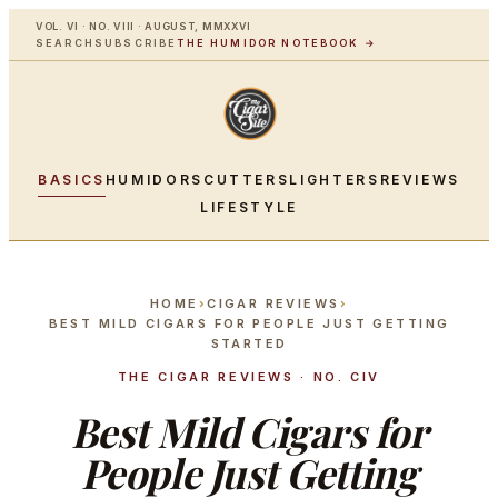
VOL. VI · NO. VIII · AUGUST, MMXXVI
SEARCH
SUBSCRIBE
THE HUMIDOR NOTEBOOK →
BASICS
HUMIDORS
CUTTERS
LIGHTERS
REVIEWS
LIFESTYLE
HOME
›
CIGAR REVIEWS
›
BEST MILD CIGARS FOR PEOPLE JUST GETTING
STARTED
THE CIGAR REVIEWS · NO. CIV
Best Mild Cigars for
People Just Getting