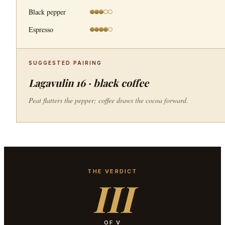
Black pepper
Espresso
SUGGESTED PAIRING
Lagavulin 16 · black coffee
Peat flatters the pepper; coffee draws the cocoa forward.
THE VERDICT
III
OF V