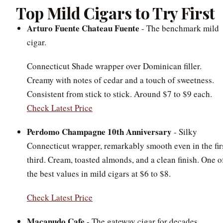
Top Mild Cigars to Try First
Arturo Fuente Chateau Fuente
- The benchmark mild
cigar.
Connecticut Shade wrapper over Dominican filler.
Creamy with notes of cedar and a touch of sweetness.
Consistent from stick to stick. Around $7 to $9 each.
Check Latest Price
Perdomo Champagne 10th Anniversary
- Silky
Connecticut wrapper, remarkably smooth even in the fir
third. Cream, toasted almonds, and a clean finish. One o
the best values in mild cigars at $6 to $8.
Check Latest Price
Macanudo Cafe
- The gateway cigar for decades.