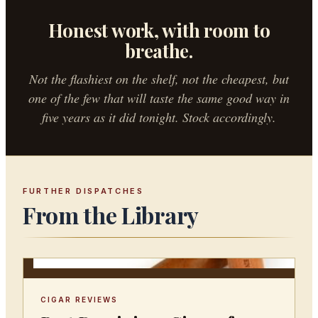
Honest work, with room to
breathe.
Not the flashiest on the shelf, not the cheapest, but
one of the few that will taste the same good way in
five years as it did tonight. Stock accordingly.
FURTHER DISPATCHES
From the Library
CIGAR REVIEWS