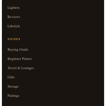
Lighters
Reviews
Lifestyle
GUIDES
Buying Guide
Beginner Primer
Travel & Lounges
Gifts
Storage
Pairings