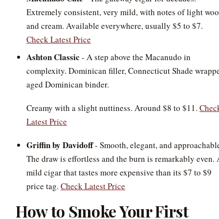
Extremely consistent, very mild, with notes of light wo
and cream. Available everywhere, usually $5 to $7.
Check Latest Price
Ashton Classic
- A step above the Macanudo in
complexity. Dominican filler, Connecticut Shade wrappe
aged Dominican binder.
Creamy with a slight nuttiness. Around $8 to $11.
Chec
Latest Price
Griffin by Davidoff
- Smooth, elegant, and approachabl
The draw is effortless and the burn is remarkably even. 
mild cigar that tastes more expensive than its $7 to $9
price tag.
Check Latest Price
How to Smoke Your First