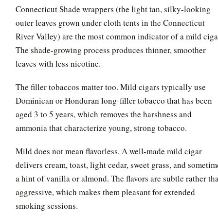
Connecticut Shade wrappers (the light tan, silky-looking
outer leaves grown under cloth tents in the Connecticut
River Valley) are the most common indicator of a mild ciga
The shade-growing process produces thinner, smoother
leaves with less nicotine.
The filler tobaccos matter too. Mild cigars typically use
Dominican or Honduran long-filler tobacco that has been
aged 3 to 5 years, which removes the harshness and
ammonia that characterize young, strong tobacco.
Mild does not mean flavorless. A well-made mild cigar
delivers cream, toast, light cedar, sweet grass, and sometim
a hint of vanilla or almond. The flavors are subtle rather th
aggressive, which makes them pleasant for extended
smoking sessions.