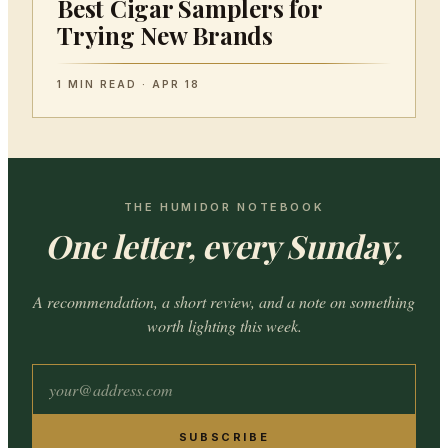
Best Cigar Samplers for
Trying New Brands
1 MIN READ · APR 18
THE HUMIDOR NOTEBOOK
One letter, every Sunday.
A recommendation, a short review, and a note on something
worth lighting this week.
SUBSCRIBE