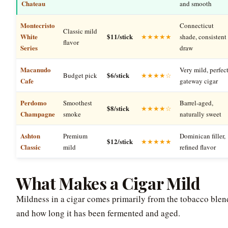
Chateau
and smooth
Montecristo
Connecticut
Classic mild
White
$11/stick
★★★★★
shade, consistent
flavor
Series
draw
Macanudo
Very mild, perfec
$6/stick
Budget pick
★★★★☆
Cafe
gateway cigar
Perdomo
Smoothest
Barrel-aged,
$8/stick
★★★★☆
Champagne
smoke
naturally sweet
Ashton
Premium
Dominican filler,
$12/stick
★★★★★
Classic
mild
refined flavor
What Makes a Cigar Mild
Mildness in a cigar comes primarily from the tobacco blen
and how long it has been fermented and aged.