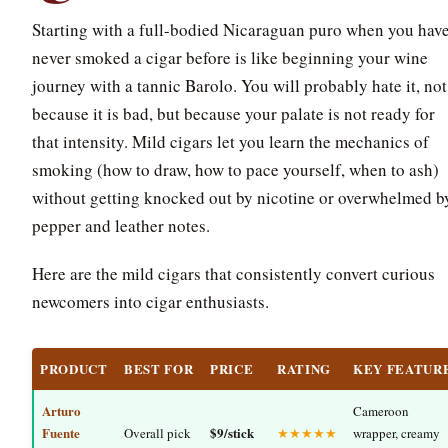
Starting with a full-bodied Nicaraguan puro when you hav
never smoked a cigar before is like beginning your wine
journey with a tannic Barolo. You will probably hate it, not
because it is bad, but because your palate is not ready for
that intensity. Mild cigars let you learn the mechanics of
smoking (how to draw, how to pace yourself, when to ash)
without getting knocked out by nicotine or overwhelmed b
pepper and leather notes.
Here are the mild cigars that consistently convert curious
newcomers into cigar enthusiasts.
PRODUCT
BEST FOR
PRICE
RATING
KEY FEATUR
Arturo
Cameroon
Fuente
$9/stick
Overall pick
★★★★★
wrapper, creamy