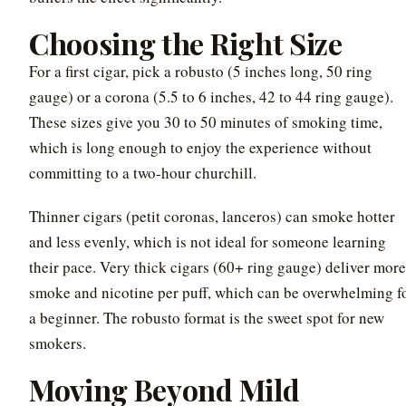
Choosing the Right Size
For a first cigar, pick a robusto (5 inches long, 50 ring
gauge) or a corona (5.5 to 6 inches, 42 to 44 ring gauge).
These sizes give you 30 to 50 minutes of smoking time,
which is long enough to enjoy the experience without
committing to a two-hour churchill.
Thinner cigars (petit coronas, lanceros) can smoke hotter
and less evenly, which is not ideal for someone learning
their pace. Very thick cigars (60+ ring gauge) deliver more
smoke and nicotine per puff, which can be overwhelming f
a beginner. The robusto format is the sweet spot for new
smokers.
Moving Beyond Mild