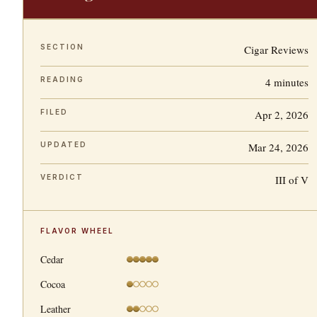
SECTION
Cigar Reviews
READING
4 minutes
FILED
Apr 2, 2026
UPDATED
Mar 24, 2026
VERDICT
III of V
FLAVOR WHEEL
Cedar
Cocoa
Leather