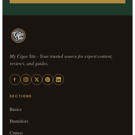
My Cigar Site - Your trusted source for expert content,
reviews, and guides.
SECTIONS
Basics
Humidors
Cutters