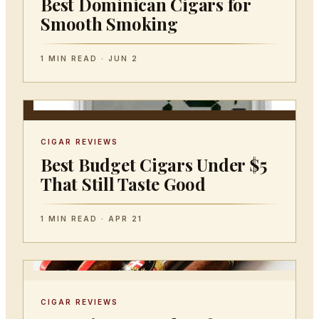
Best Dominican Cigars for
Smooth Smoking
1 MIN READ · JUN 2
CIGAR REVIEWS
Best Budget Cigars Under $5
That Still Taste Good
1 MIN READ · APR 21
CIGAR REVIEWS