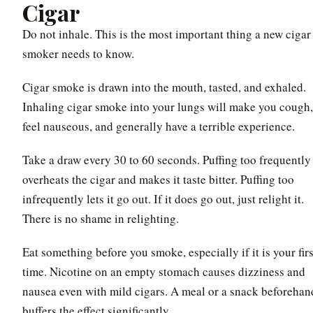
Cigar
Do not inhale. This is the most important thing a new cigar
smoker needs to know.
Cigar smoke is drawn into the mouth, tasted, and exhaled.
Inhaling cigar smoke into your lungs will make you cough,
feel nauseous, and generally have a terrible experience.
Take a draw every 30 to 60 seconds. Puffing too frequently
overheats the cigar and makes it taste bitter. Puffing too
infrequently lets it go out. If it does go out, just relight it.
There is no shame in relighting.
Eat something before you smoke, especially if it is your firs
time. Nicotine on an empty stomach causes dizziness and
nausea even with mild cigars. A meal or a snack beforehan
buffers the effect significantly.