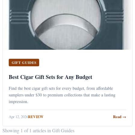
GIFT GUIDES
Best Cigar Gift Sets for Any Budget
Find the best cigar gift sets for every budget, from affordable
samplers under $30 to premium collections that make a lasting
impression.
Apr 12, 2026
Read →
REVIEW
Showing 1 of 1 articles in Gift Guides