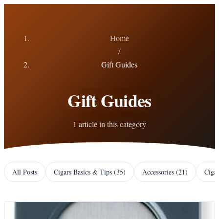
Home
/
Gift Guides
Gift Guides
1 article in this category
All Posts
Cigars Basics & Tips
(
35
)
Accessories
(
21
)
Ciga