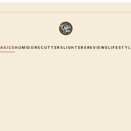
BASICS
HUMIDORS
CUTTERS
LIGHTERS
REVIEWS
LIFESTY