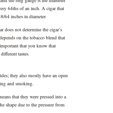
 and the ring gauge is the diameter
ery 64ths of an inch. A cigar that
38/64 inches in diameter.
ar does not determine the cigar’s
s depends on the tobacco blend that
so important that you know that
different tastes.
 sides; they also mostly have an open
hting and smoking.
means that they were pressed into a
the shape due to the pressure from