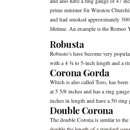
and also have a ring gauge of 47 inc
prime minister Sir Winston Churchil
and had smoked approximately 300,0
lifetime. An example is the Romeo Y
Robusta
Robusto’s have become very popular
with a 4 ¾ to 5-inch length and a r
Corona Gorda
Which is also called Toro, has been 
at 5 5/8 inches and has a ring gauge
inches in length and have a 50 ring
Double Corona
The double Corona is similar to the 
double the length of a standard coro