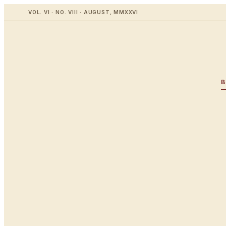
VOL. VI · NO. VIII · AUGUST, MMXXVI