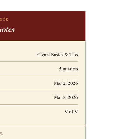
LOCK
Notes
Cigars Basics & Tips
5 minutes
Mar 2, 2026
Mar 2, 2026
V of V
EL