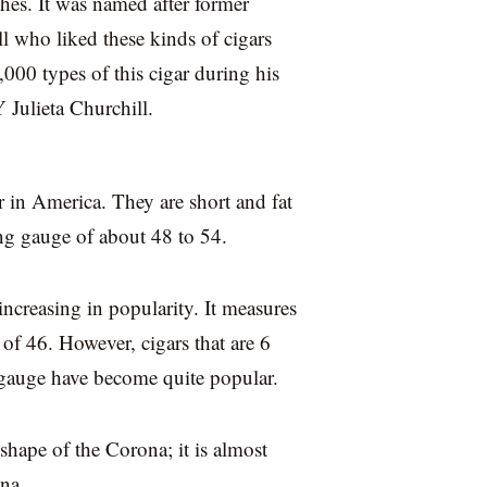
hes. It was named after former
l who liked these kinds of cigars
00 types of this cigar during his
 Julieta Churchill.
 in America. They are short and fat
ing gauge of about 48 to 54.
increasing in popularity. It measures
 of 46. However, cigars that are 6
 gauge have become quite popular.
shape of the Corona; it is almost
na.