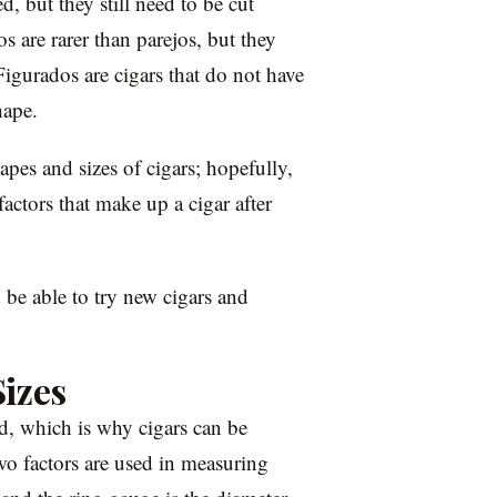
d, but they still need to be cut
 are rarer than parejos, but they
Figurados are cigars that do not have
hape.
pes and sizes of cigars; hopefully,
actors that make up a cigar after
 be able to try new cigars and
izes
nd, which is why cigars can be
wo factors are used in measuring