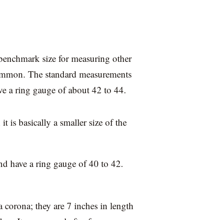
e benchmark size for measuring other
 common. The standard measurements
ve a ring gauge of about 42 to 44.
t is basically a smaller size of the
d have a ring gauge of 40 to 42.
 a corona; they are 7 inches in length