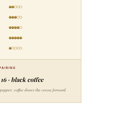
PAIRING
16 · black coffee
e pepper; coffee draws the cocoa forward.