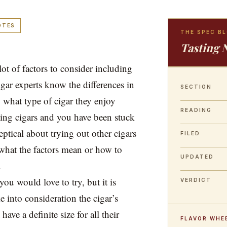
OTES
THE SPEC B
Tasting 
lot of factors to consider including
igar experts know the differences in
SECTION
 what type of cigar they enjoy
READING
ing cigars and you have been stuck
ptical about trying out other cigars
FILED
what the factors mean or how to
UPDATED
.
you would love to try, but it is
VERDICT
e into consideration the cigar’s
ave a definite size for all their
FLAVOR WHE