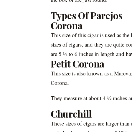
Types Of Parejos
Corona
This size of this cigar is used as th
sizes of cigars, and they are quite
are 5 ½ to 6 inches in length and ha
Petit Corona
This size is also known as a Mareva; i
Corona.
They measure at about 4 ½ inches an
Churchill
These sizes of cigars are larger than