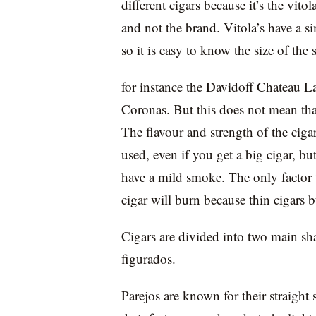
different cigars because it’s the vitol
and not the brand. Vitola’s have a s
so it is easy to know the size of the 
for instance the Davidoff Chateau La
Coronas. But this does not mean tha
The flavour and strength of the cig
used, even if you get a big cigar, but 
have a mild smoke. The only factor th
cigar will burn because thin cigars b
Cigars are divided into two main sh
figurados.
Parejos are known for their straight