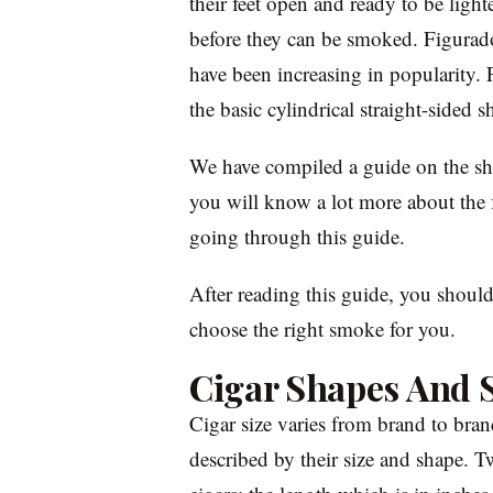
their feet open and ready to be lighte
before they can be smoked. Figurados
have been increasing in popularity. 
the basic cylindrical straight-sided s
We have compiled a guide on the sha
you will know a lot more about the f
going through this guide.
After reading this guide, you should
choose the right smoke for you.
Cigar Shapes And S
Cigar size varies from brand to bra
described by their size and shape. T