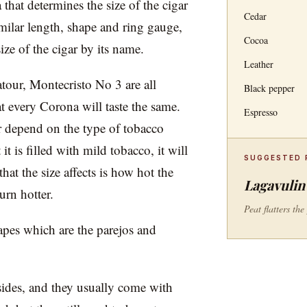
a that determines the size of the cigar
Cedar
imilar length, shape and ring gauge,
Cocoa
size of the cigar by its name.
Leather
tour, Montecristo No 3 are all
Black pepper
t every Corona will taste the same.
Espresso
ar depend on the type of tobacco
it is filled with mild tobacco, it will
SUGGESTED 
at the size affects is how hot the
Lagavulin 
urn hotter.
Peat flatters th
apes which are the parejos and
 sides, and they usually come with