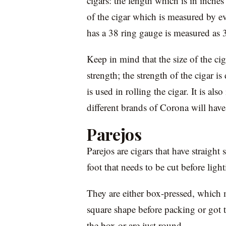
cigars: the length which is in inches
of the cigar which is measured by ev
has a 38 ring gauge is measured as 
Keep in mind that the size of the cig
strength; the strength of the cigar i
is used in rolling the cigar. It is al
different brands of Corona will have 
Parejos
Parejos are cigars that have straight
foot that needs to be cut before lig
They are either box-pressed, which 
square shape before packing or got 
the box or are just round.