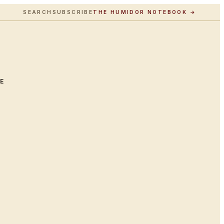
SEARCH
SUBSCRIBE
THE HUMIDOR NOTEBOOK →
LE