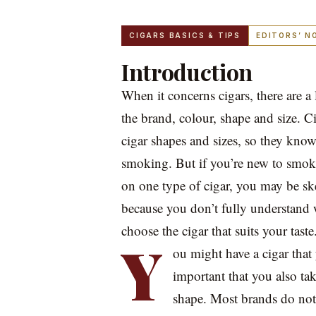
CIGARS BASICS & TIPS
EDITORS’ N
Introduction
When it concerns cigars, there are a 
the brand, colour, shape and size. C
cigar shapes and sizes, so they know
smoking. But if you’re new to smok
on one type of cigar, you may be ske
because you don’t fully understand 
choose the cigar that suits your taste
Y
ou might have a cigar that 
important that you also tak
shape. Most brands do not h