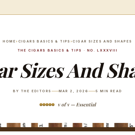
HOME
›
CIGARS BASICS & TIPS
›
CIGAR SIZES AND SHAPES
THE CIGARS BASICS & TIPS · NO. LXXXVIII
ar Sizes And Sh
BY THE EDITORS
MAR 2, 2026
5
MIN READ
v of v — Essential