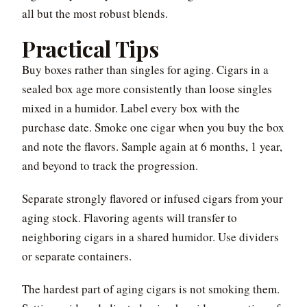
all but the most robust blends.
Practical Tips
Buy boxes rather than singles for aging. Cigars in a
sealed box age more consistently than loose singles
mixed in a humidor. Label every box with the
purchase date. Smoke one cigar when you buy the box
and note the flavors. Sample again at 6 months, 1 year,
and beyond to track the progression.
Separate strongly flavored or infused cigars from your
aging stock. Flavoring agents will transfer to
neighboring cigars in a shared humidor. Use dividers
or separate containers.
The hardest part of aging cigars is not smoking them.