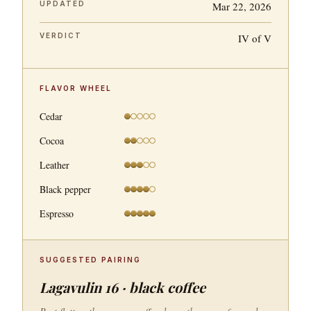
UPDATED
Mar 22, 2026
VERDICT
IV of V
FLAVOR WHEEL
Cedar
Cocoa
Leather
Black pepper
Espresso
SUGGESTED PAIRING
Lagavulin 16 · black coffee