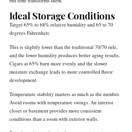
but time transforms them.
Ideal Storage Conditions
Target 65% to 68% relative humidity and 65 to 70
degrees Fahrenheit.
This is slightly lower than the traditional 70/70 rule,
and the lower humidity produces better aging results.
Cigars at 65% burn more evenly and the slower
moisture exchange leads to more controlled flavor
development.
Temperature stability matters as much as the number.
Avoid rooms with temperature swings. An interior
closet or basement provides more consistent
conditions than a room with exterior walls.