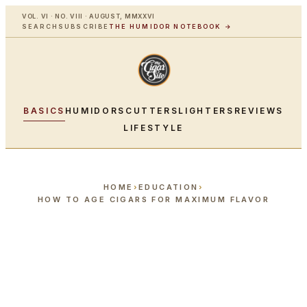
VOL. VI · NO. VIII · AUGUST, MMXXVI
SEARCH
SUBSCRIBE
THE HUMIDOR NOTEBOOK →
BASICS
HUMIDORS
CUTTERS
LIGHTERS
REVIEWS
LIFESTYLE
HOME
›
EDUCATION
›
HOW TO AGE CIGARS FOR MAXIMUM FLAVOR