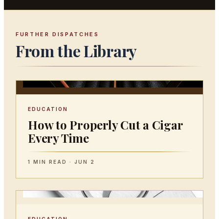
FURTHER DISPATCHES
From the Library
EDUCATION
How to Properly Cut a Cigar
Every Time
1 MIN READ · JUN 2