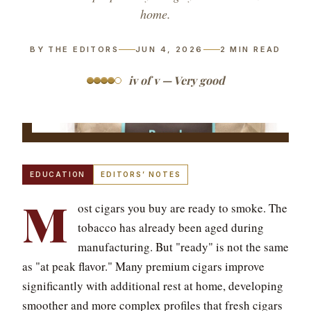
home.
BY THE EDITORS
JUN 4, 2026
2
MIN READ
iv of v — Very good
EDUCATION
EDITORS’ NOTES
M
ost cigars you buy are ready to smoke. The
tobacco has already been aged during
manufacturing. But "ready" is not the same
as "at peak flavor." Many premium cigars improve
significantly with additional rest at home, developing
smoother and more complex profiles that fresh cigars