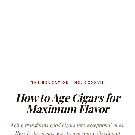
THE EDUCATION · NO. CXXXVII
How to Age Cigars for
Maximum Flavor
Aging transforms good cigars into exceptional ones.
Here is the proper way to age your collection at