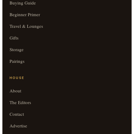
Buying Guide
Beginner Primer
Travel & Lounges
Gifts
Storage
Pairings
HOUSE
About
The Editors
Contact
Advertise