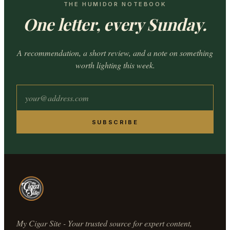
THE HUMIDOR NOTEBOOK
One letter, every Sunday.
A recommendation, a short review, and a note on something
worth lighting this week.
SUBSCRIBE
My Cigar Site - Your trusted source for expert content,