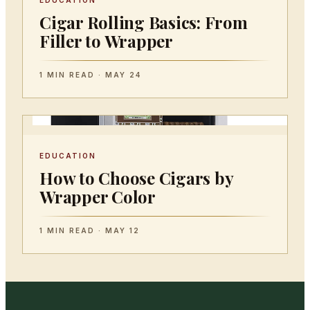
EDUCATION
Cigar Rolling Basics: From
Filler to Wrapper
1 MIN READ · MAY 24
EDUCATION
How to Choose Cigars by
Wrapper Color
1 MIN READ · MAY 12