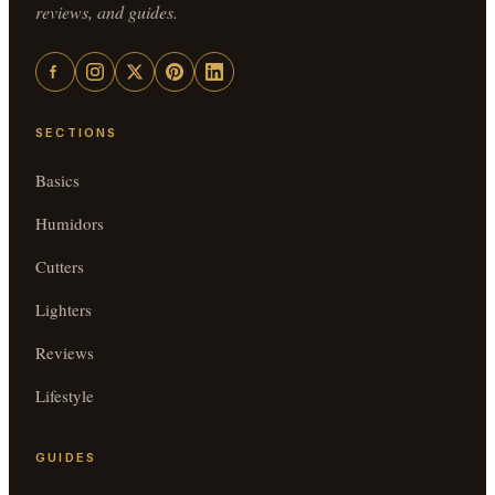
reviews, and guides.
SECTIONS
Basics
Humidors
Cutters
Lighters
Reviews
Lifestyle
GUIDES