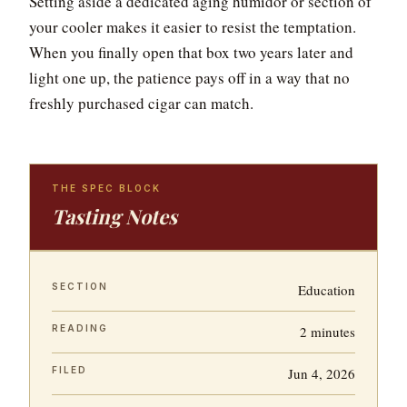
Setting aside a dedicated aging humidor or section of
your cooler makes it easier to resist the temptation.
When you finally open that box two years later and
light one up, the patience pays off in a way that no
freshly purchased cigar can match.
THE SPEC BLOCK
Tasting Notes
SECTION
Education
READING
2 minutes
FILED
Jun 4, 2026