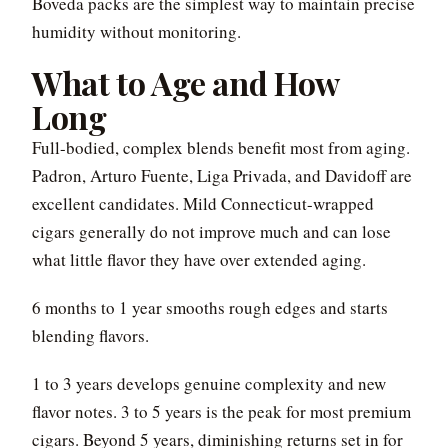
Boveda packs are the simplest way to maintain precise
humidity without monitoring.
What to Age and How
Long
Full-bodied, complex blends benefit most from aging.
Padron, Arturo Fuente, Liga Privada, and Davidoff are
excellent candidates. Mild Connecticut-wrapped
cigars generally do not improve much and can lose
what little flavor they have over extended aging.
6 months to 1 year smooths rough edges and starts
blending flavors.
1 to 3 years develops genuine complexity and new
flavor notes. 3 to 5 years is the peak for most premium
cigars. Beyond 5 years, diminishing returns set in for