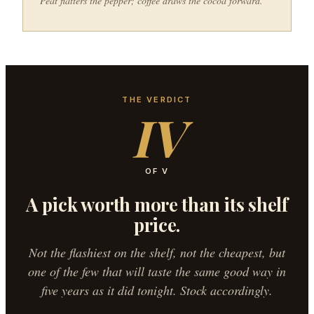
Peat flatters the pepper; coffee draws the cocoa forward.
THE VERDICT
IV
OF V
A pick worth more than its shelf
price.
Not the flashiest on the shelf, not the cheapest, but
one of the few that will taste the same good way in
five years as it did tonight. Stock accordingly.