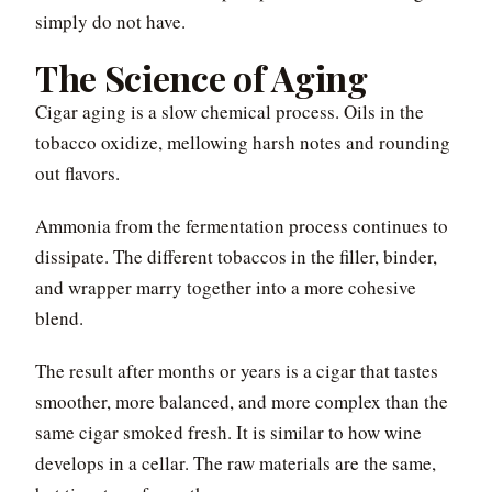
simply do not have.
The Science of Aging
Cigar aging is a slow chemical process. Oils in the
tobacco oxidize, mellowing harsh notes and rounding
out flavors.
Ammonia from the fermentation process continues to
dissipate. The different tobaccos in the filler, binder,
and wrapper marry together into a more cohesive
blend.
The result after months or years is a cigar that tastes
smoother, more balanced, and more complex than the
same cigar smoked fresh. It is similar to how wine
develops in a cellar. The raw materials are the same,