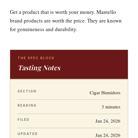
Get a product that is worth your money. Mantello
brand products are worth the price. They are known
for genuineness and durability.
THE SPEC BLOCK
Tasting Notes
SECTION
Cigar Humidors
READING
3 minutes
FILED
Jan 24, 2026
UPDATED
Jan 24, 2026