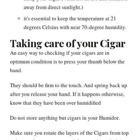
away from direct sunlight.)
it's essential to keep the temperature at 21
degrees Celsius with near 70-degree humidity.
Taking care of your Cigar
An easy way to checking if your cigars are in
optimum condition is to press your thumb below the
band.
They should be firm to the touch. And spring back up
after you release your hand. If it happens otherwise,
know that they have been over humidified
Do not store anything but cigars in your Humidor.
Make sure you rotate the layers of the Cigars from top