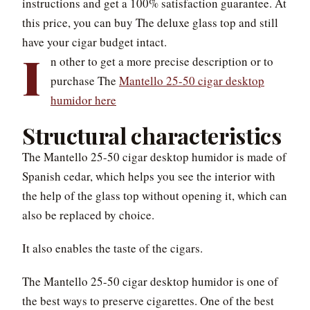
instructions and get a 100% satisfaction guarantee. At
this price, you can buy The deluxe glass top and still
have your cigar budget intact.
I
n other to get a more precise description or to
purchase The
Mantello 25-50 cigar desktop
humidor here
Structural characteristics
The Mantello 25-50 cigar desktop humidor is made of
Spanish cedar, which helps you see the interior with
the help of the glass top without opening it, which can
also be replaced by choice.
It also enables the taste of the cigars.
The Mantello 25-50 cigar desktop humidor is one of
the best ways to preserve cigarettes. One of the best