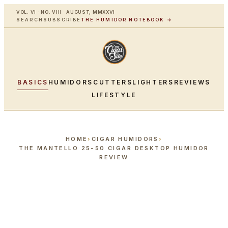
VOL. VI · NO. VIII · AUGUST, MMXXVI
SEARCH
SUBSCRIBE
THE HUMIDOR NOTEBOOK →
BASICS
HUMIDORS
CUTTERS
LIGHTERS
REVIEWS
LIFESTYLE
HOME
›
CIGAR HUMIDORS
›
THE MANTELLO 25-50 CIGAR DESKTOP HUMIDOR
REVIEW