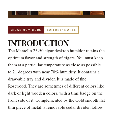
CIGAR HUMIDORS
EDITORS’ NOTES
INTRODUCTION
The Mantello 25-50 cigar desktop humidor retains the
optimum flavor and strength of cigars. You must keep
them at a particular temperature as close as possible
to 21 degrees with near 70% humidity. It contains a
draw-able tray and divider. It is made of fine
Rosewood. They are sometimes of different colors like
dark or light wooden colors, with a time badge on the
front side of it. Complemented by the Gold smooth flat
thin piece of metal, a removable cedar divider, follow