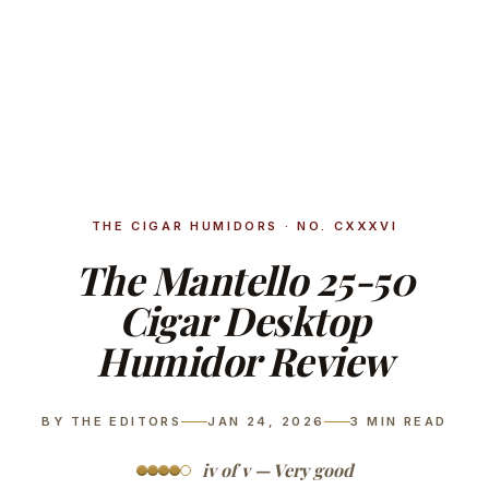
THE CIGAR HUMIDORS · NO. CXXXVI
The Mantello 25-50
Cigar Desktop
Humidor Review
BY THE EDITORS
JAN 24, 2026
3
MIN READ
iv of v — Very good