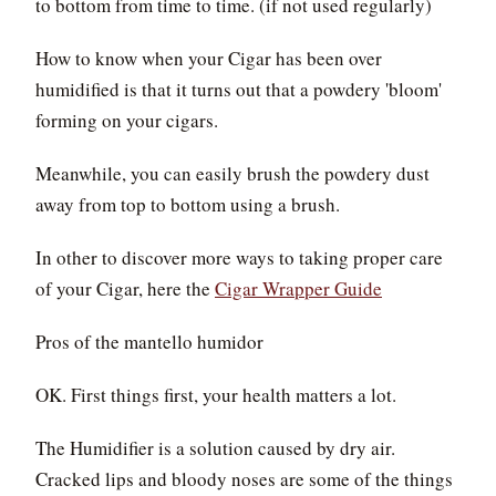
to bottom from time to time. (if not used regularly)
How to know when your Cigar has been over
humidified is that it turns out that a powdery 'bloom'
forming on your cigars.
Meanwhile, you can easily brush the powdery dust
away from top to bottom using a brush.
In other to discover more ways to taking proper care
of your Cigar, here the
Cigar Wrapper Guide
Pros of the mantello humidor
OK. First things first, your health matters a lot.
The Humidifier is a solution caused by dry air.
Cracked lips and bloody noses are some of the things