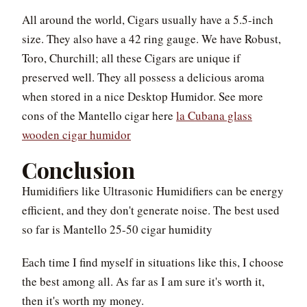
All around the world, Cigars usually have a 5.5-inch
size. They also have a 42 ring gauge. We have Robust,
Toro, Churchill; all these Cigars are unique if
preserved well. They all possess a delicious aroma
when stored in a nice Desktop Humidor. See more
cons of the Mantello cigar here
la Cubana glass
wooden cigar humidor
Conclusion
Humidifiers like Ultrasonic Humidifiers can be energy
efficient, and they don't generate noise. The best used
so far is Mantello 25-50 cigar humidity
Each time I find myself in situations like this, I choose
the best among all. As far as I am sure it's worth it,
then it's worth my money.