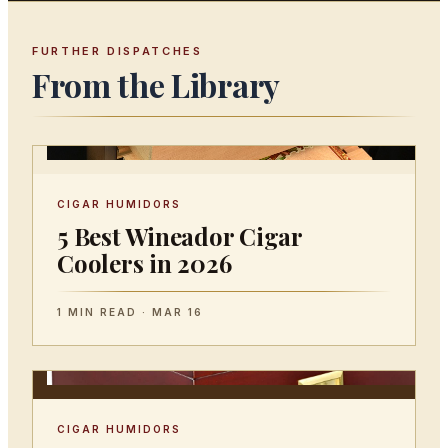
FURTHER DISPATCHES
From the Library
CIGAR HUMIDORS
5 Best Wineador Cigar
Coolers in 2026
1 MIN READ · MAR 16
CIGAR HUMIDORS