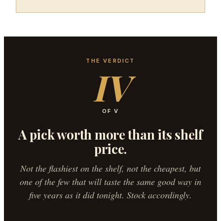
THE VERDICT
IV
OF V
A pick worth more than its shelf
price.
Not the flashiest on the shelf, not the cheapest, but
one of the few that will taste the same good way in
five years as it did tonight. Stock accordingly.