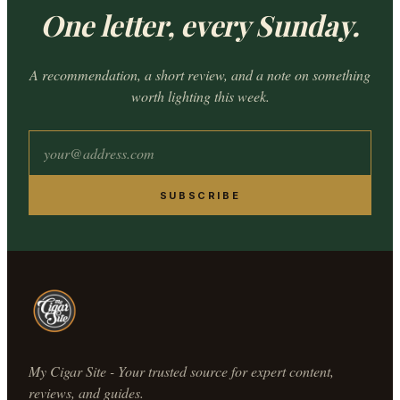
One letter, every Sunday.
A recommendation, a short review, and a note on something
worth lighting this week.
SUBSCRIBE
My Cigar Site - Your trusted source for expert content,
reviews, and guides.