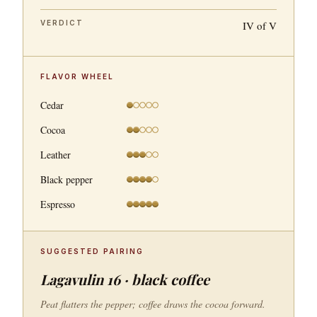
VERDICT
IV of V
FLAVOR WHEEL
Cedar
Cocoa
Leather
Black pepper
Espresso
SUGGESTED PAIRING
Lagavulin 16 · black coffee
Peat flatters the pepper; coffee draws the cocoa forward.