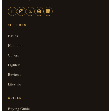
SECTIONS
Basics
Humidors
Cutters
Lighters
Reviews
Lifestyle
GUIDES
Buying Guide