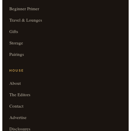
Beginner Primer
Travel & Lounges
Gifts
Storage
Pairings
HOUSE
About
The Editors
Contact
Advertise
Disclosures