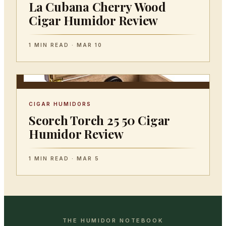
La Cubana Cherry Wood
Cigar Humidor Review
1 MIN READ · MAR 10
CIGAR HUMIDORS
Scorch Torch 25 50 Cigar
Humidor Review
1 MIN READ · MAR 5
THE HUMIDOR NOTEBOOK