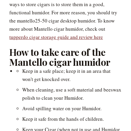
ways to store cigars is to store them in a good,
functional humidor. For more reason, you should try
the mantello25-50 cigar desktop humidor. To know
more about Mantello cigar humidor, check out
tupperdo cigar storage guide and review here
How to take care of the
Mantello cigar humidor
Keep in a safe place; keep it in an area that
won't get knocked over.
When cleaning, use a soft material and beeswax
polish to clean your Humidor.
Avoid spilling water on your Humidor.
Keep it safe from the hands of children.
Keep your Cigar (when not in use and Humidor