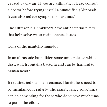
caused by dry air. If you are asthmatic, please consult
a doctor before trying install a humidifier. (Although
it can also reduce symptoms of asthma.)
The Ultrasonic Humidifiers have antibacterial filters
that help solve water maintenance issues.
Cons of the mantello humidor
In an ultrasonic humidifier, some units release white
dust, which contains bacteria and can be harmful to
human health.
It requires tedious maintenance: Humidifiers need to
be maintained regularly. The maintenance sometimes
can be demanding for those who don't have much time
to put in the effort.