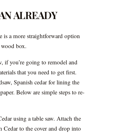
AN ALREADY
e is a more straightforward option
d wood box.
, if you’re going to remodel and
rials that you need to get first.
dsaw, Spanish cedar for lining the
dpaper. Below are simple steps to re-
edar using a table saw. Attach the
sh Cedar to the cover and drop into