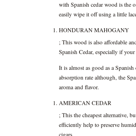
with Spanish cedar wood is the oi
easily wipe it off using a little la
HONDURAN MAHOGANY
; This wood is also affordable an
Spanish Cedar, especially if your 
It is almost as good as a Spanish
absorption rate although, the Spa
aroma and flavor.
AMERICAN CEDAR
; This the cheapest alternative, b
efficiently help to preserve humi
cigars.