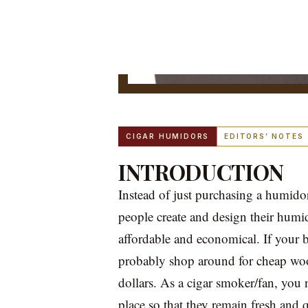
CIGAR HUMIDORS
EDITORS’ NOTES
INTRODUCTION
Instead of just purchasing a humid
people create and design their humid
affordable and economical. If your b
probably shop around for cheap wo
dollars. As a cigar smoker/fan, you 
place so that they remain fresh and 