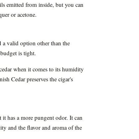
ls emitted from inside, but you can
cquer or acetone.
d a valid option other than the
budget is tight.
 cedar when it comes to its humidity
nish Cedar preserves the cigar's
ut it has a more pungent odor. It can
dity and the flavor and aroma of the