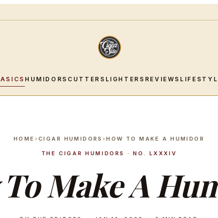
BASICS
HUMIDORS
CUTTERS
LIGHTERS
REVIEWS
LIFESTY
HOME
›
CIGAR HUMIDORS
›
HOW TO MAKE A HUMIDOR
THE CIGAR HUMIDORS · NO. LXXXIV
 To Make A Hum