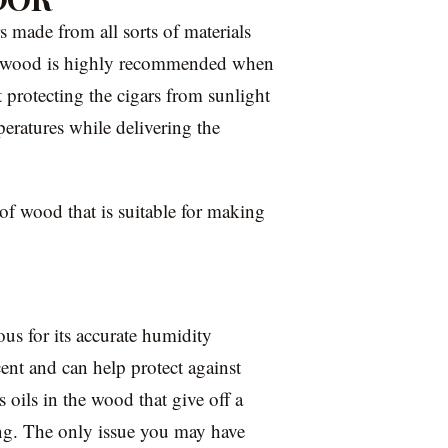
s made from all sorts of materials
but wood is highly recommended when
protecting the cigars from sunlight
peratures while delivering the
 of wood that is suitable for making
us for its accurate humidity
cent and can help protect against
s oils in the wood that give off a
ling. The only issue you may have