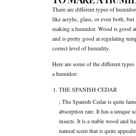
There are different types of humidor
like acrylic, glass, or even both, 
making a humidor. Wood is good at 
and is pretty good at regulating tem
correct level of humidity.
Here are some of the different types
a humidor:
THE SPANISH CEDAR
; The Spanish Cedar is quite famo
absorption rate. It has a unique s
insects. It is a stable wood and ha
natural scent that is quite appea