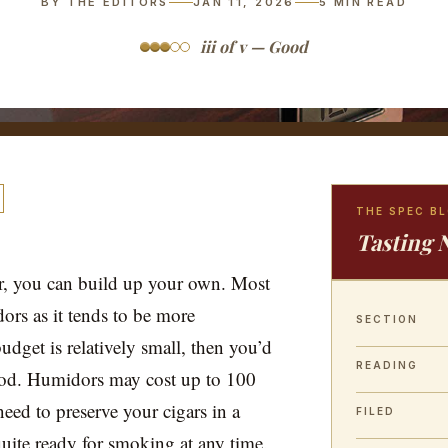
BY THE EDITORS
JAN 11, 2026
5
MIN READ
iii of v — Good
THE SPEC B
Tasting 
or, you can build up your own. Most
ors as it tends to be more
SECTION
udget is relatively small, then you’d
READING
od. Humidors may cost up to 100
need to preserve your cigars in a
FILED
quite ready for smoking at any time.