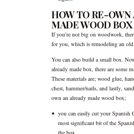
HOW TO RE-OWN 
MADE WOOD BOX
If you’re not big on woodwork, ther
for you, which is remodeling an ol
You can also build a small box. Now
already made box, there are some mate
These materials are; wood glue, han
chest, hammer/nails, and lastly, san
own an already made wood box;
you can easily cut your Spanish C
most significant bit of the Spani
the box