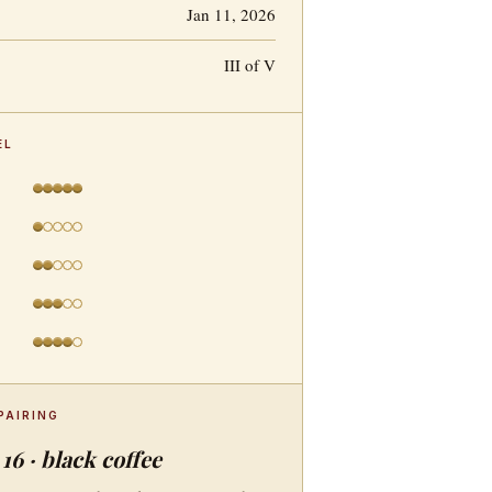
Jan 11, 2026
III of V
EL
PAIRING
16 · black coffee