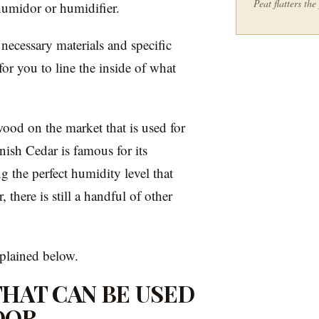
Peat flatters th
umidor or humidifier.
 necessary materials and specific
for you to line the inside of what
ood on the market that is used for
sh Cedar is famous for its
g the perfect humidity level that
 there is still a handful of other
xplained below.
HAT CAN BE USED
DOR