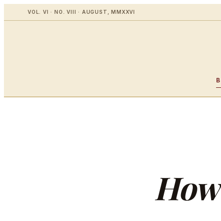
VOL. VI · NO. VIII · AUGUST, MMXXVI
How