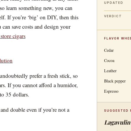
UPDATED
so learn something new, you can
. If you’re ‘big’ on DIY, then this
VERDICT
u can save costs and design your
store cigars
FLAVOR WHE
Cedar
lution
Cocoa
Leather
doubtedly prefer a fresh stick, so
Black pepper
gars. If you cannot afford a humidor,
Espresso
to 35 dollars.
and doable even if you’re not a
SUGGESTED 
Lagavulin 