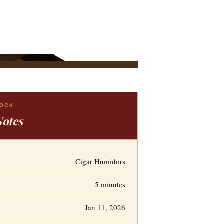
LOCK
Notes
Cigar Humidors
5 minutes
Jan 11, 2026