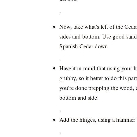
.
Now, take what’s left of the Cedar 
sides and bottom. Use good sandp
Spanish Cedar down
.
Have it in mind that using your h
grubby, so it better to do this pa
you’re done prepping the wood, en
bottom and side
.
Add the hinges, using a hammer 
.