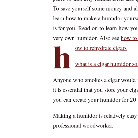
To save yourself some money and al
learn how to make a humidor yourself
is for you. Read on to learn how yo
very own humidor. Also see
how to 
h
ow to rehydrate cigars
what is a cigar humidor so
Anyone who smokes a cigar would un
it is essential that you store your ci
you can create your humidor for 20 
Making a humidor is relatively easy 
professional woodworker.