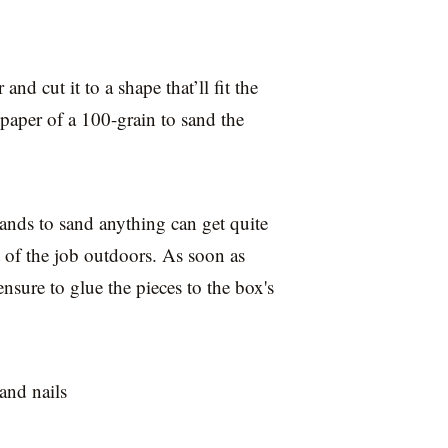
and cut it to a shape that’ll fit the
aper of a 100-grain to sand the
ands to sand anything can get quite
rt of the job outdoors. As soon as
sure to glue the pieces to the box's
and nails