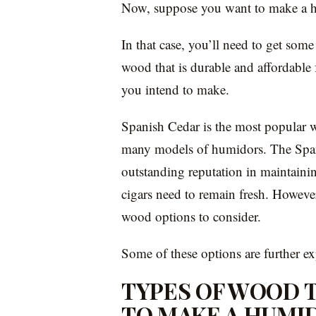
Now, suppose you want to make a h
In that case, you’ll need to get some
wood that is durable and affordable 
you intend to make.
Spanish Cedar is the most popular w
many models of humidors. The Spani
outstanding reputation in maintainin
cigars need to remain fresh. However,
wood options to consider.
Some of these options are further e
TYPES OF WOOD T
TO MAKE A HUMI