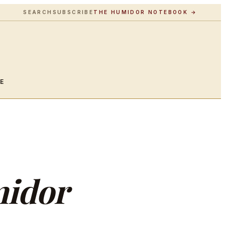
SEARCH
SUBSCRIBE
THE HUMIDOR NOTEBOOK →
LE
idor